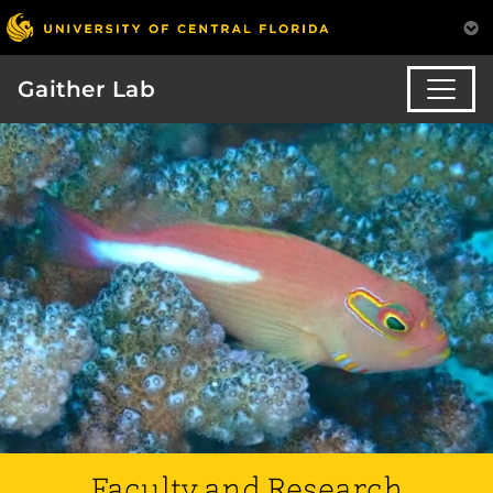
Gaither Lab
Faculty and Research