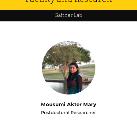
Gaither Lab
Mousumi Akter Mary
Postdoctoral Researcher