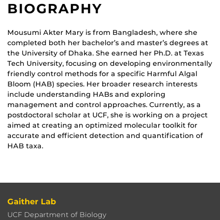
BIOGRAPHY
Mousumi Akter Mary is from Bangladesh, where she
completed both her bachelor’s and master’s degrees at
the University of Dhaka. She earned her Ph.D. at Texas
Tech University, focusing on developing environmentally
friendly control methods for a specific Harmful Algal
Bloom (HAB) species. Her broader research interests
include understanding HABs and exploring
management and control approaches. Currently, as a
postdoctoral scholar at UCF, she is working on a project
aimed at creating an optimized molecular toolkit for
accurate and efficient detection and quantification of
HAB taxa.
Gaither Lab
UCF Department of Biology