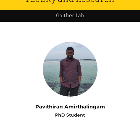
Gaither Lab
Pavithiran Amirthalingam
PhD Student