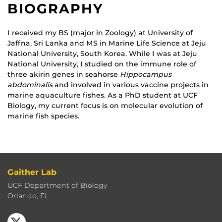
BIOGRAPHY
I received my BS (major in Zoology) at University of
Jaffna, Sri Lanka and MS in Marine Life Science at Jeju
National University, South Korea. While I was at Jeju
National University, I studied on the immune role of
three akirin genes in seahorse
Hippocampus
abdominalis
and involved in various vaccine projects in
marine aquaculture fishes. As a PhD student at UCF
Biology, my current focus is on molecular evolution of
marine fish species.
Gaither Lab
UCF Department of Biology
Orlando, FL
Follow us on X