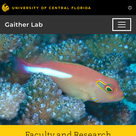
Gaither Lab
Faculty and Research