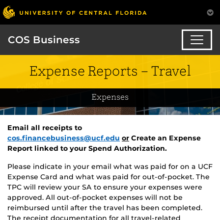
COS Business
Expense Reports – Travel
Expenses
Email all receipts to
cos.financebusiness@ucf.edu
or
Create an Expense
Report linked to your Spend Authorization.
Please indicate in your email what was paid for on a UCF
Expense Card and what was paid for out-of-pocket. The
TPC will review your SA to ensure your expenses were
approved. All out-of-pocket expenses will not be
reimbursed until after the travel has been completed.
The receipt documentation for all travel-related