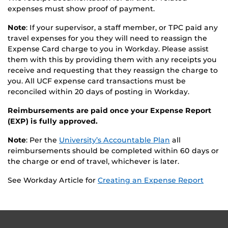
expenses must show proof of payment.
Note
: If your supervisor, a staff member, or TPC paid any
travel expenses for you they will need to reassign the
Expense Card charge to you in Workday. Please assist
them with this by providing them with any receipts you
receive and requesting that they reassign the charge to
you. All UCF expense card transactions must be
reconciled within 20 days of posting in Workday.
Reimbursements are paid once your Expense Report
(EXP) is fully approved.
Note
: Per the
University’s Accountable Plan
all
reimbursements should be completed within 60 days or
the charge or end of travel, whichever is later.
See Workday Article for
Creating an Expense Report