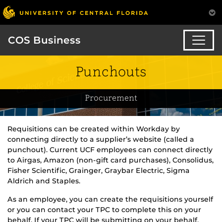
COS Business
Punchouts
Procurement
Requisitions can be created within Workday by
connecting directly to a supplier’s website (called a
punchout). Current UCF employees can connect directly
to Airgas, Amazon (non-gift card purchases), Consolidus,
Fisher Scientific, Grainger, Graybar Electric, Sigma
Aldrich and Staples.
As an employee, you can create the requisitions yourself
or you can contact your TPC to complete this on your
behalf. If your TPC will be submitting on your behalf,