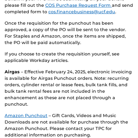
please fill out the
COS Purchase Request Form
and send
completed form to
cos.financebusiness@ucf.edu
.
Once the requisition for the punchout has been
approved, a copy of the PO will be sent to the vendor.
For Staples and Amazon, once the items are shipped,
the PO will be paid automatically.
If you choose to create the requisition yourself, see
applicable Workday articles.
Airgas
– Effective February 24, 2025, electronic invoicing
is available for Airgas Punchout orders. Note: recurring
orders, cylinder rental or lease fees, bulk tank fills, and
bulk tank rental fees are not included in the
enhancement as these are not placed through a
punchout.
Amazon Punchout
– Gift Cards, Videos and Music
Downloads are not available for purchase through the
Amazon Punchout. Please contact your TPC for
additional information on purchasing.