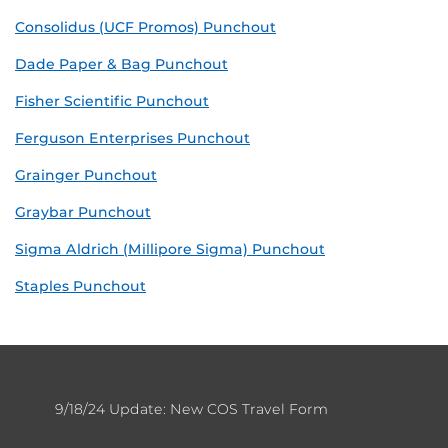
Consolidus (UCF Promos) Punchout
Dade Paper & Bag Punchout
Fisher Scientific Punchout
Ferguson Enterprises Punchout
Grainger Punchout
Graybar Punchout
Sigma Aldrich (Millipore Sigma) Punchout
Staples Punchout
9/18/24 Update: New COS Travel Form