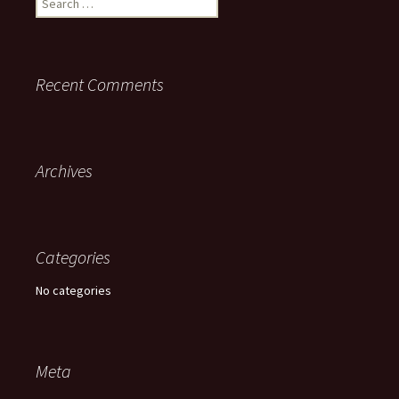
for:
Recent Comments
Archives
Categories
No categories
Meta