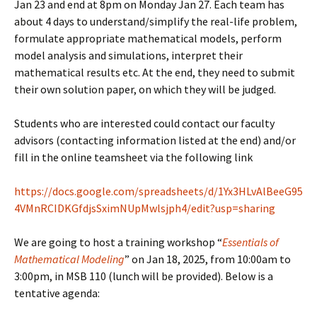
Jan 23 and end at 8pm on Monday Jan 27. Each team has
about 4 days to understand/simplify the real-life problem,
formulate appropriate mathematical models, perform
model analysis and simulations, interpret their
mathematical results etc. At the end, they need to submit
their own solution paper, on which they will be judged.
Students who are interested could contact our faculty
advisors (contacting information listed at the end) and/or
fill in the online teamsheet via the following link
https://docs.google.com/spreadsheets/d/1Yx3HLvAlBeeG95
4VMnRCIDKGfdjsSximNUpMwlsjph4/edit?usp=sharing
We are going to host a training workshop “
Essentials of
Mathematical Modeling
” on Jan 18, 2025, from 10:00am to
3:00pm, in MSB 110 (lunch will be provided). Below is a
tentative agenda: