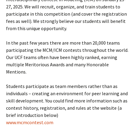
27, 2025. We will recruit, organize, and train students to
participate in this competition (and cover the registration
fees as well). We strongly believe our students will benefit
from this unique opportunity.
In the past few years there are more than 20,000 teams
participating the MCM/ICM contests throughout the world.
Our UCF teams often have been highly ranked, earning
multiple Meritorious Awards and many Honorable
Mentions.
Students participate as team members rather than as
individuals – creating an environment for peer learning and
skill development. You could find more information such as
contest history, registration, and rules at the website (a
brief introduction below)
www.mcmcontest.com