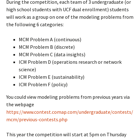
During the competition, each team of 3 undergraduate (or
high school students with UCF dual enrollment) students
will work as a group on one of the modeling problems from
the following 6 categories:
MCM Problem A (continuous)
MCM Problem B (discrete)
MCM Problem C (data insights)
ICM Problem D (operations research or network
science)
ICM Problem E (sustainability)
ICM Problem F (policy)
You could view modeling problems from previous years via
the webpage
https://www.contest.comap.com/undergraduate/contests/
mcm/previous-contests.php
This year the competition will start at 5pm on Thursday