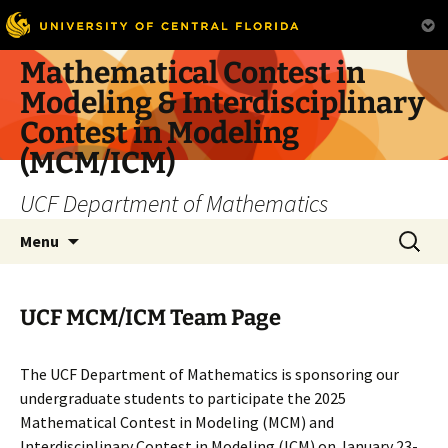
Skip
Mathematical Contest in
to
Modeling & Interdisciplinary
content
Contest in Modeling
(MCM/ICM)
UCF Department of Mathematics
Search
Menu
for:
UCF MCM/ICM Team Page
The UCF Department of Mathematics is sponsoring our
undergraduate students to participate the 2025
Mathematical Contest in Modeling (MCM) and
Interdisciplinary Contest in Modeling (ICM) on January 23-