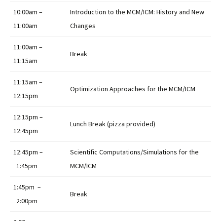
10:00am –
Introduction to the MCM/ICM: History and New
11:00am
Changes
11:00am –
Break
11:15am
11:15am –
Optimization Approaches for the MCM/ICM
12:15pm
12:15pm –
Lunch Break (pizza provided)
12:45pm
12:45pm –
Scientific Computations/Simulations for the
1:45pm
MCM/ICM
1:45pm –
Break
2:00pm