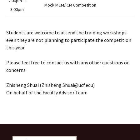
2:00pm –
Mock MCM/ICM Competition
3:00pm
Students are welcome to attend the training workshops
even they are not planning to participate the competition
this year.
Please feel free to contact us with any other questions or
concerns
Zhisheng Shuai (Zhisheng.Shuai@ucf.edu)
On behalf of the Faculty Advisor Team
Search