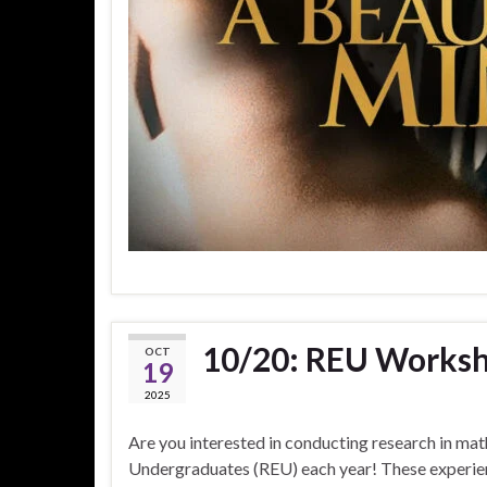
10/20: REU Works
OCT
19
2025
Are you interested in conducting research in ma
Undergraduates (REU) each year! These experienc