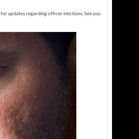
 for updates regarding officer elections. See you