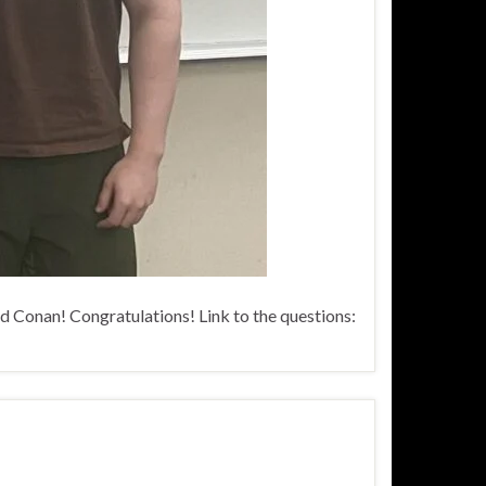
d Conan! Congratulations! Link to the questions: