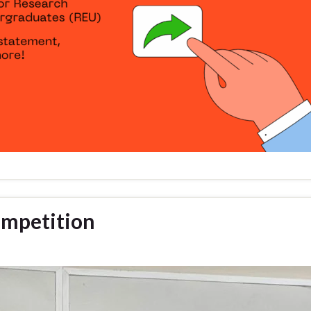
ompetition