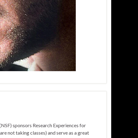
n (NSF) sponsors Research Experiences for
e not taking classes) and serve as a great