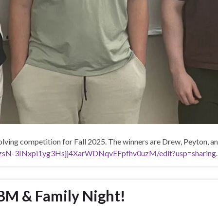
lving competition for Fall 2025. The winners are Drew, Peyton, an
nEzsN-3INxpi1yg3Hsjj4XarWDNqvEFpfhv0uzM/edit?usp=sharing
.
BM & Family Night!