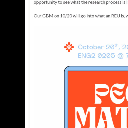
opportunity to see what the research process is li
Our GBM on 10/20 will go into what an REU is, w