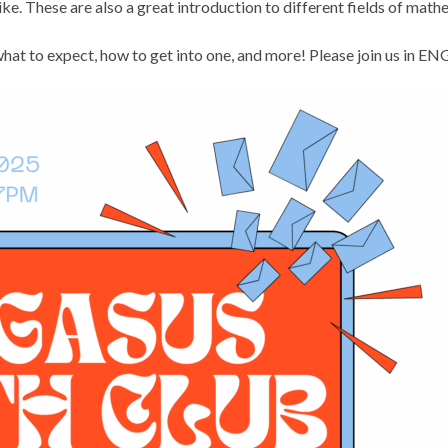
ke. These are also a great introduction to different fields of mathe
hat to expect, how to get into one, and more! Please join us in E