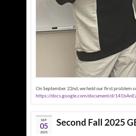
On September 22nd, we held our first problem so
https://docs.google.com/document/d/141bA
Second Fall 2025 G
SEP
05
2025