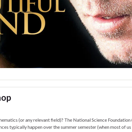
hop
thematics (or any relevant field)? The National Science Foundatio
es typically happen over the summer semester (when most of us ar