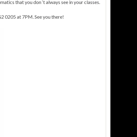
matics that you don ‘t always see in your classes.
NG2 0205 at 7PM. See you there!