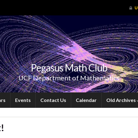
Pegasus Math Club
UCF Department of Mathematics
ars
Events
Contact Us
Calendar
Old Archives
!