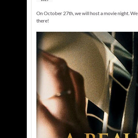
On October 27th, we will host a movie night. We
there!