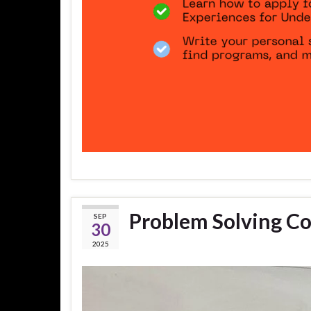
Problem Solving C
SEP
30
2025