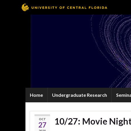
Home
Undergraduate Research
Semin
10/27: Movie Night
OCT
27
2025