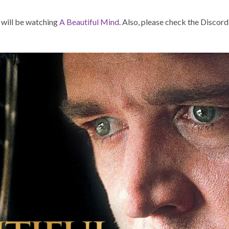
 will be watching
A Beautiful Mind
. Also, please check the Discord