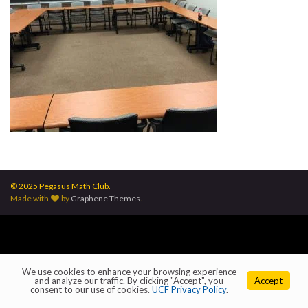
© 2025 Pegasus Math Club.
Made with
by
Graphene Themes
.
We use cookies to enhance your browsing experience
and analyze our traffic. By clicking "Accept", you
Accept
consent to our use of cookies.
UCF Privacy Policy
.