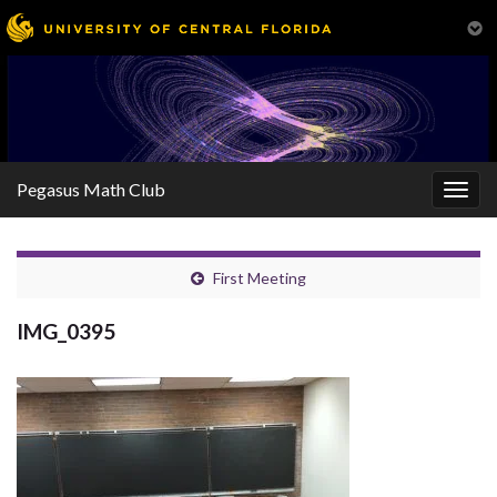
Pegasus Math Club
Togg
navig
First Meeting
IMG_0395