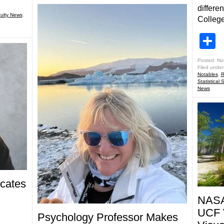
differe
ulty News
,
College
S
Posted: No
Filed under
Notables
,
R
Statistical 
News
icates
NASA 
UCF V
Psychology Professor Makes