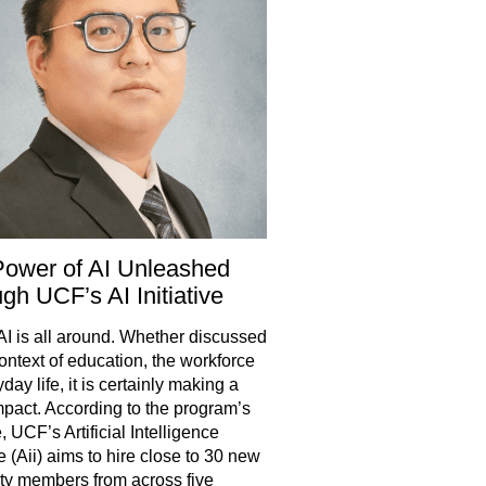
ower of AI Unleashed
gh UCF’s AI Initiative
 AI is all around. Whether discussed
context of education, the workforce
day life, it is certainly making a
mpact. According to the program’s
, UCF’s Artificial Intelligence
ve (Aii) aims to hire close to 30 new
lty members from across five