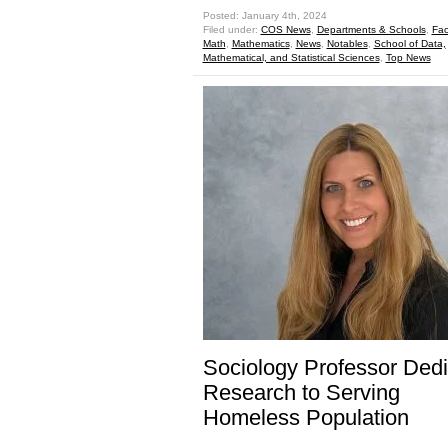
Posted: January 4th, 2024
Filed under:
COS News
,
Departments & Schools
,
Fac
Math
,
Mathematics
,
News
,
Notables
,
School of Data,
Mathematical, and Statistical Sciences
,
Top News
Sociology Professor Ded
Research to Serving
Homeless Population