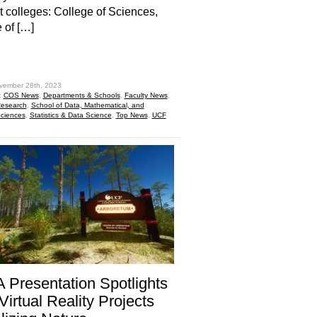
nt colleges: College of Sciences,
 of […]
hare
vember 28th, 2023
:
COS News
,
Departments & Schools
,
Faculty News
,
esearch
,
School of Data, Mathematical, and
Sciences
,
Statistics & Data Science
,
Top News
,
UCF
Presentation Spotlights
irtual Reality Projects