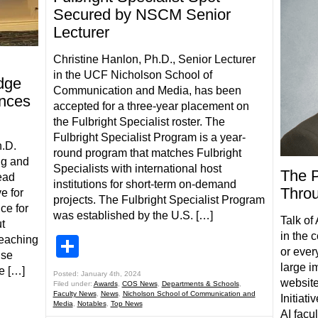
Secured by NSCM Senior
Lecturer
Christine Hanlon, Ph.D., Senior Lecturer
in the UCF Nicholson School of
dge
Communication and Media, has been
ences
accepted for a three-year placement on
the Fulbright Specialist roster. The
Fulbright Specialist Program is a year-
h.D.
round program that matches Fulbright
ng and
Specialists with international host
The P
ead
institutions for short-term on-demand
Throu
e for
projects. The Fulbright Specialist Program
ce for
was established by the U.S. […]
Talk of
t
in the 
teaching
Share
or every
use
large i
e […]
Posted: January 4th, 2024
website
Filed under:
Awards
,
COS News
,
Departments & Schools
,
Faculty News
,
News
,
Nicholson School of Communication and
Initiati
Media
,
Notables
,
Top News
AI facu