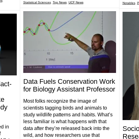
es
,
Statistical Sciences
,
Top News
,
UCF News
Notables
,
P
Data Fuels Conservation Work
act-
for Biology Assistant Professor
ke
Most folks recognize the image of
udy
scientists tagging birds and animals to
study wildlife patterns and habits. What’s
less familiar is what happens with that
d in
Socio
data after they’re released back into the
f
Rese
wild, and how researchers use that