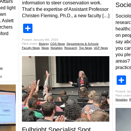
Affairs
information to steer conservation work.
Soci
ed light
That’s the expertise of Assistant Professor
own
Christen Fleming, Ph.D., a new faculty […]
Sociol
 Aslett
researc
Share
rchers
healthc
ford
on peop
Posted: January 9th, 2024
say abo
Filed under:
Biology
,
COS News
,
Departments & Schools
,
you ca
Faculty News
,
News
,
Notables
,
Research
,
Top News
,
UCF News
you ple
areas? 
practic
ws
,
y
S
Posted: Ja
Filed under
Notables
,
R
Fulbright Specialist Spot