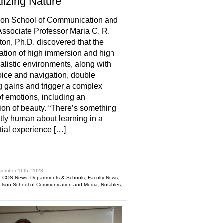
lizing Nature
son School of Communication and
ssociate Professor Maria C. R.
ton, Ph.D. discovered that the
tion of high immersion and high
alistic environments, along with
oice and navigation, double
g gains and trigger a complex
of emotions, including an
ion of beauty. “There’s something
tly human about learning in a
ial experience […]
hare
vember 16th, 2023
:
COS News
,
Departments & Schools
,
Faculty News
,
olson School of Communication and Media
,
Notables
,