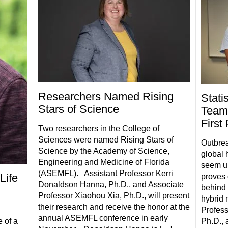
Researchers Named Rising
Stati
Stars of Science
Team
First
Two researchers in the College of
Sciences were named Rising Stars of
Outbrea
Science by the Academy of Science,
global 
Engineering and Medicine of Florida
seem un
(ASEMFL). Assistant Professor Kerri
Life
proves 
Donaldson Hanna, Ph.D., and Associate
behind 
Professor Xiaohou Xia, Ph.D., will present
hybrid 
their research and receive the honor at the
Profess
annual ASEMFL conference in early
Ph.D., 
 of a