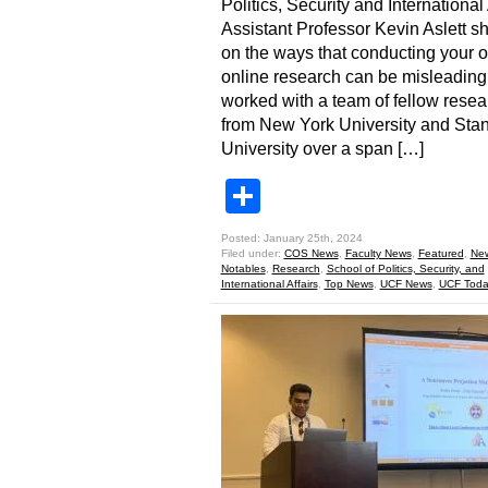
Politics, Security and International 
Assistant Professor Kevin Aslett sh
on the ways that conducting your 
online research can be misleading.
worked with a team of fellow resea
from New York University and Stan
University over a span […]
Share
Posted: January 25th, 2024
Filed under:
COS News
,
Faculty News
,
Featured
,
Ne
Notables
,
Research
,
School of Politics, Security, and
International Affairs
,
Top News
,
UCF News
,
UCF Toda