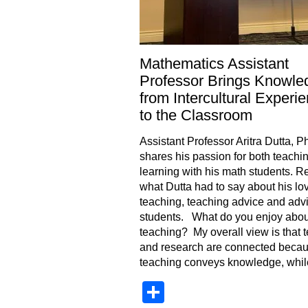
Mathematics Assistant
Professor Brings Knowle
from Intercultural Experi
to the Classroom
Assistant Professor Aritra Dutta, P
shares his passion for both teachi
learning with his math students. R
what Dutta had to say about his lov
teaching, teaching advice and advi
students. What do you enjoy abou
teaching? My overall view is that 
and research are connected beca
teaching conveys knowledge, whil
Share