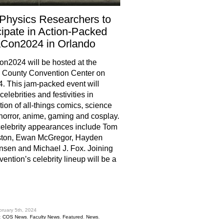
Physics Researchers to
cipate in Action-Packed
Con2024 in Orlando
2024 will be hosted at the
 County Convention Center on
4. This jam-packed event will
celebrities and festivities in
tion of all-things comics, science
, horror, anime, gaming and cosplay.
elebrity appearances include Tom
ston, Ewan McGregor, Hayden
nsen and Michael J. Fox. Joining
vention’s celebrity lineup will be a
hare
bruary 5th, 2024
:
COS News
,
Faculty News
,
Featured
,
News
,