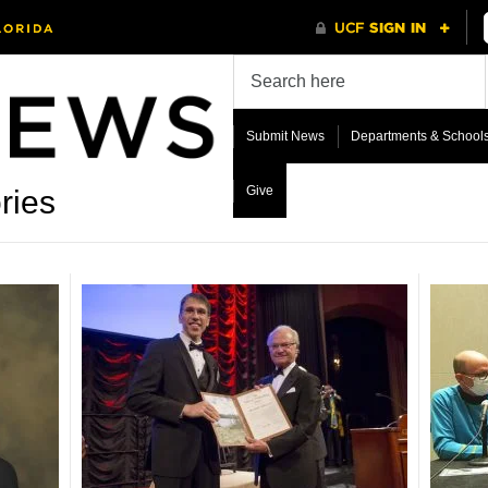
Submit News
Departments & School
Give
ries