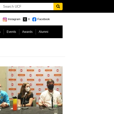
Instagram
X
Facebook
s
Events
Awards
Alumni