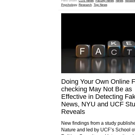
Filed under:
COS News
,
Faculty News
,
News
,
Notabl
Psychology
,
Research
,
Top News
Doing Your Own Online F
checking May Not Be as
Effective in Detecting Fa
News, NYU and UCF St
Reveals
New findings from a study publishe
Nature and led by UCF’s School o