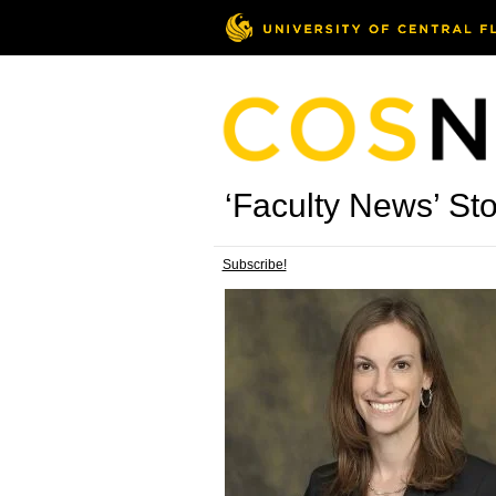
‘Faculty News’ Sto
Subscribe!