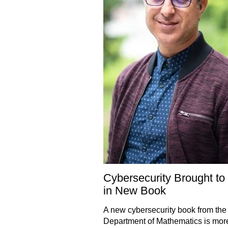
Cybersecurity Brought to 
in New Book
A new cybersecurity book from the
Department of Mathematics is more