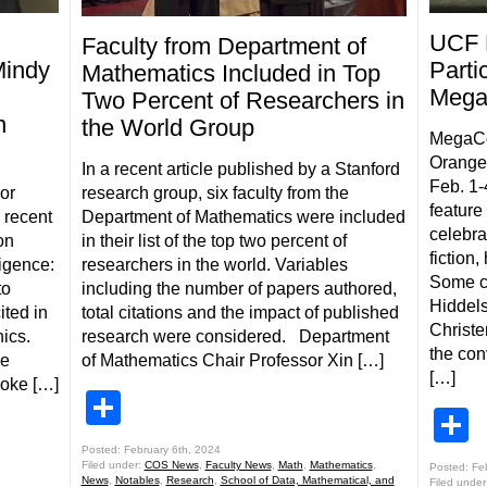
UCF 
Faculty from Department of
Mindy
Parti
Mathematics Included in Top
Mega
Two Percent of Researchers in
n
the World Group
MegaCon
Orange
In a recent article published by a Stanford
Feb. 1-
or
research group, six faculty from the
feature 
 recent
Department of Mathematics were included
celebra
on
in their list of the top two percent of
fiction
ligence:
researchers in the world. Variables
Some c
to
including the number of papers authored,
Hiddel
ted in
total citations and the impact of published
Christe
hics.
research were considered. Department
the con
he
of Mathematics Chair Professor Xin […]
[…]
poke […]
Share
S
Posted: February 6th, 2024
Filed under:
COS News
,
Faculty News
,
Math
,
Mathematics
,
Posted: Fe
News
,
Notables
,
Research
,
School of Data, Mathematical, and
Filed under