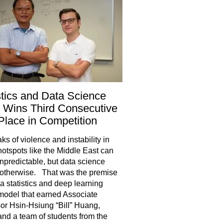
stics and Data Science
 Wins Third Consecutive
 Place in Competition
ks of violence and instability in
hotspots like the Middle East can
predictable, but data science
otherwise. That was the premise
a statistics and deep learning
model that earned Associate
or Hsin-Hsiung “Bill” Huang,
and a team of students from the