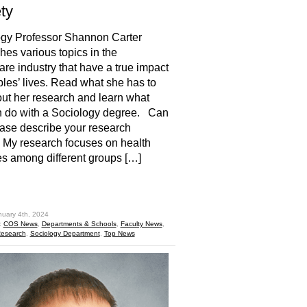
ety
ogy Professor Shannon Carter
hes various topics in the
are industry that have a true impact
les’ lives. Read what she has to
ut her research and learn what
n do with a Sociology degree. Can
ase describe your research
My research focuses on health
es among different groups […]
hare
nuary 4th, 2024
:
COS News
,
Departments & Schools
,
Faculty News
,
esearch
,
Sociology Department
,
Top News