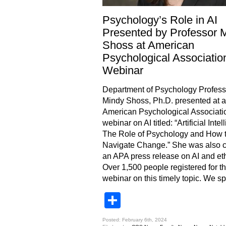
Psychology’s Role in AI
Presented by Professor 
Shoss at American
Psychological Associatio
Webinar
Department of Psychology Profess
Mindy Shoss, Ph.D. presented at a
American Psychological Associati
webinar on AI titled: “Artificial Intel
The Role of Psychology and How 
Navigate Change.” She was also ci
an APA press release on AI and et
Over 1,500 people registered for t
webinar on this timely topic. We s
Share
Posted: February 6th, 2024