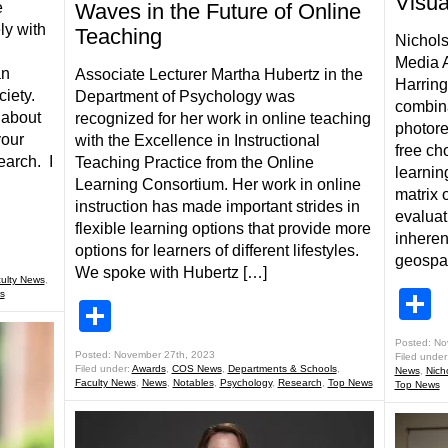
Visua
e
Waves in the Future of Online
ly with
Teaching
Nichol
Media A
an
Associate Lecturer Martha Hubertz in the
Harring
ociety.
Department of Psychology was
combina
 about
recognized for her work in online teaching
photore
your
with the Excellence in Instructional
free ch
earch. I
Teaching Practice from the Online
learnin
Learning Consortium. Her work in online
matrix 
instruction has made important strides in
evaluat
flexible learning options that provide more
inheren
options for learners of different lifestyles.
geospat
We spoke with Hubertz […]
ulty News
,
S
s
Share
Posted: No
Posted: November 27th, 2023
Filed under
Filed under:
Awards
,
COS News
,
Departments & Schools
,
News
,
Nich
Faculty News
,
News
,
Notables
,
Psychology
,
Research
,
Top News
Top News