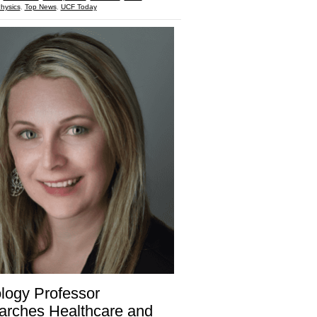
hysics
,
Top News
,
UCF Today
logy Professor
arches Healthcare and