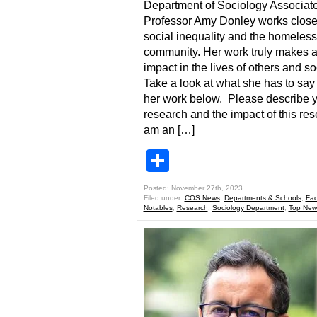
Department of Sociology Associat
Professor Amy Donley works close
social inequality and the homeless
community. Her work truly makes 
impact in the lives of others and s
Take a look at what she has to say
her work below. Please describe 
research and the impact of this res
am an […]
Share
Posted: November 27th, 2023
Filed under:
COS News
,
Departments & Schools
,
Fac
Notables
,
Research
,
Sociology Department
,
Top New