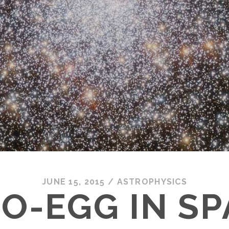
JUNE 15, 2015
/
ASTROPHYSICS
O-EGG IN S