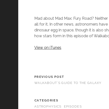
Mad about Mad Max: Fury Road? Neither a
all for it. In other news, astronomers have
dinosaur egg in space, though it is also 
how stars form in this episode of Walkab
View on iTunes
PREVIOUS POST
WALKABOUT’S GUIDE TO THE GALAXY
CATEGORIES
ASTROPHYSICS
EPISODES