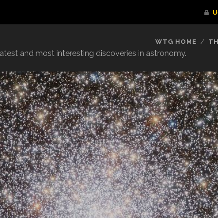
WTG HOME
TH
reatest and most interesting discoveries in astronomy.