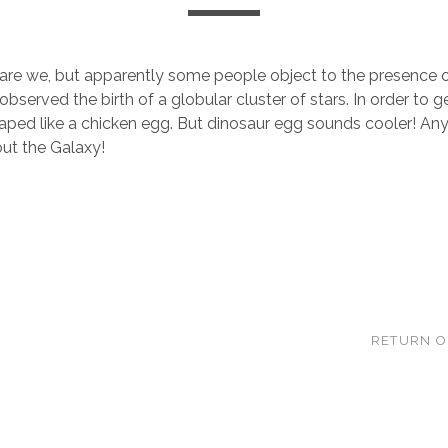
re we, but apparently some people object to the presence o
 observed the birth of a globular cluster of stars. In order to
shaped like a chicken egg. But dinosaur egg sounds cooler! An
out the Galaxy!
RETURN O