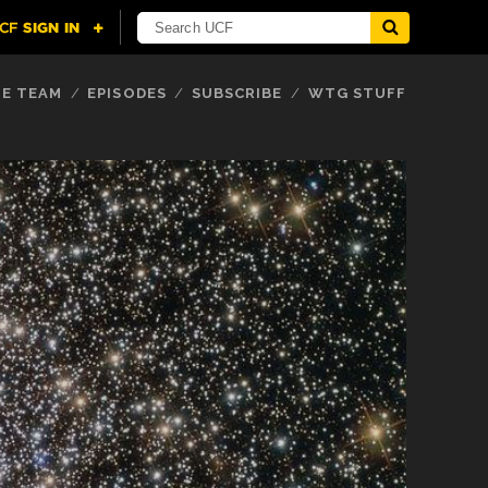
E TEAM
EPISODES
SUBSCRIBE
WTG STUFF