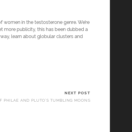
f women in the testosterone genre. We’re
 get more publicity, this has been dubbed a
yway, learn about globular clusters and
NEXT POST
F PHILAE AND PLUTO’S TUMBLING MOONS