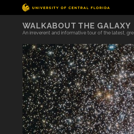
WALKABOUT THE GALAXY
An irreverent and informative tour of the latest, g