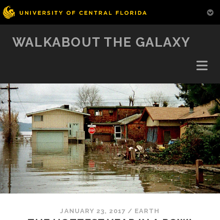
WALKABOUT THE GALAXY
JANUARY 23, 2017
/
EARTH