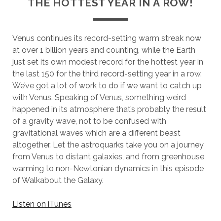
THE HOTTEST YEAR IN A ROW!
Venus continues its record-setting warm streak now
at over 1 billion years and counting, while the Earth
just set its own modest record for the hottest year in
the last 150 for the third record-setting year in a row.
We’ve got a lot of work to do if we want to catch up
with Venus. Speaking of Venus, something weird
happened in its atmosphere that’s probably the result
of a gravity wave, not to be confused with
gravitational waves which are a different beast
altogether. Let the astroquarks take you on a journey
from Venus to distant galaxies, and from greenhouse
warming to non-Newtonian dynamics in this episode
of Walkabout the Galaxy.
Listen on iTunes