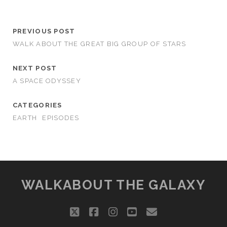
PREVIOUS POST
WALK ABOUT THE GREAT BIG GROUP OF STARS
NEXT POST
A SPACE ODYSSEY
CATEGORIES
EARTH
EPISODES
WALKABOUT THE GALAXY
twitter
facebook
instagram
youtube
email