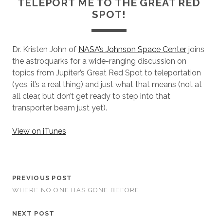
TELEPORT ME TO THE GREAT RED
SPOT!
Dr. Kristen John of
NASA’s Johnson Space Center
joins
the astroquarks for a wide-ranging discussion on
topics from Jupiter’s Great Red Spot to teleportation
(yes, it’s a real thing) and just what that means (not at
all clear, but don’t get ready to step into that
transporter beam just yet).
View on iTunes
PREVIOUS POST
WHERE NO ONE HAS GONE BEFORE
NEXT POST