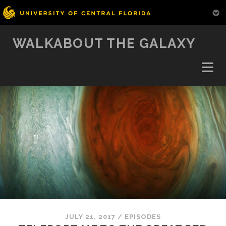
WALKABOUT THE GALAXY
JULY 21, 2017
/
EPISODES