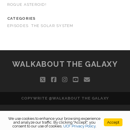
ROGUE ASTEROID!
CATEGORIES
EPISODES
THE SOLAR SYSTEM
WALKABOUT THE GALAXY
twitter
facebook
instagram
youtube
email
COPYWRITE @WALKABOUT THE GALAXY
We use cookies to enhance your browsing experience
and analyze our traffic. By clicking "Accept", you
Accept
consent to our use of cookies.
UCF Privacy Policy
.