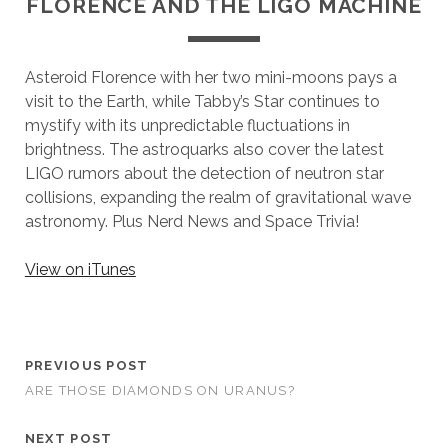
FLORENCE AND THE LIGO MACHINE
Asteroid Florence with her two mini-moons pays a
visit to the Earth, while Tabby’s Star continues to
mystify with its unpredictable fluctuations in
brightness. The astroquarks also cover the latest
LIGO rumors about the detection of neutron star
collisions, expanding the realm of gravitational wave
astronomy. Plus Nerd News and Space Trivia!
View on iTunes
PREVIOUS POST
ARE THOSE DIAMONDS ON URANUS?
NEXT POST