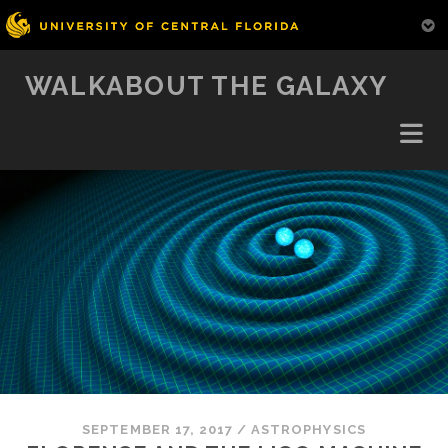
WALKABOUT THE GALAXY
SEPTEMBER 17, 2017
/
ASTROPHYSICS