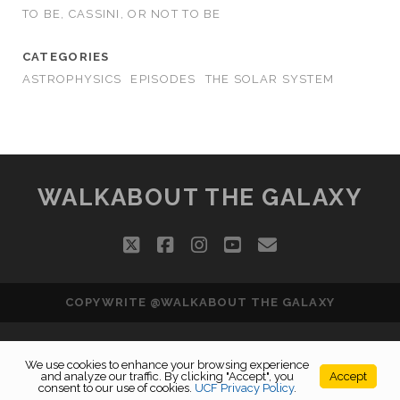
TO BE, CASSINI, OR NOT TO BE
CATEGORIES
ASTROPHYSICS
EPISODES
THE SOLAR SYSTEM
WALKABOUT THE GALAXY
twitter
facebook
instagram
youtube
email
COPYWRITE @WALKABOUT THE GALAXY
We use cookies to enhance your browsing experience
and analyze our traffic. By clicking "Accept", you
Accept
consent to our use of cookies.
UCF Privacy Policy
.