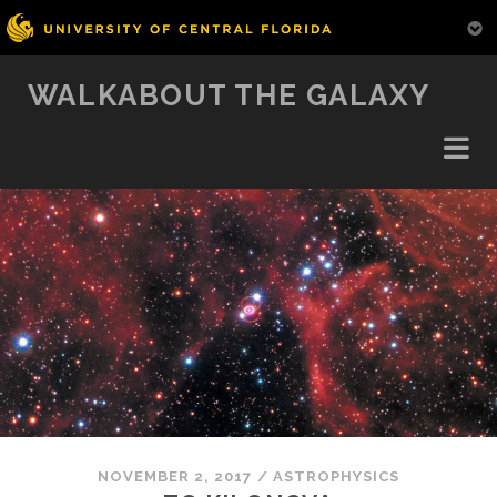
WALKABOUT THE GALAXY
NOVEMBER 2, 2017
/
ASTROPHYSICS