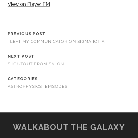
View on Player FM
PREVIOUS POST
I LEFT MY COMMUNICATOR ON SIGMA IOTIA!
NEXT POST
SHOUTOUT FROM SALON
CATEGORIES
ASTROPHYSICS
EPISODES
WALKABOUT THE GALAXY