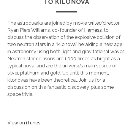
TO KILONOVA
The astroquarks are joined by movie writer/director
Ryan Piers Williams, co-founder of
Harness
, to
discuss the observation of the explosive collision of
two neutron stars in a “kilonova” heralding a new age
in astronomy using both light and gravitational waves.
Neutron star collisons are 1,000 times as bright as a
typical nova, and are the universe’s main source of
silver, platinum and gold. Up until this moment,
kilonovas have been theoretical. Join us for a
discussion on this fantastic discovery, plus some
space trivia.
View on iTunes