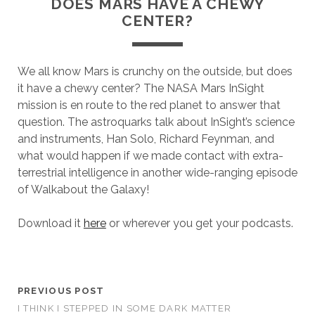
DOES MARS HAVE A CHEWY
CENTER?
We all know Mars is crunchy on the outside, but does
it have a chewy center? The NASA Mars InSight
mission is en route to the red planet to answer that
question. The astroquarks talk about InSight’s science
and instruments, Han Solo, Richard Feynman, and
what would happen if we made contact with extra-
terrestrial intelligence in another wide-ranging episode
of Walkabout the Galaxy!
Download it
here
or wherever you get your podcasts.
PREVIOUS POST
I THINK I STEPPED IN SOME DARK MATTER