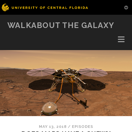
WALKABOUT THE GALAXY
MAY 13, 2018
/
EPISODES