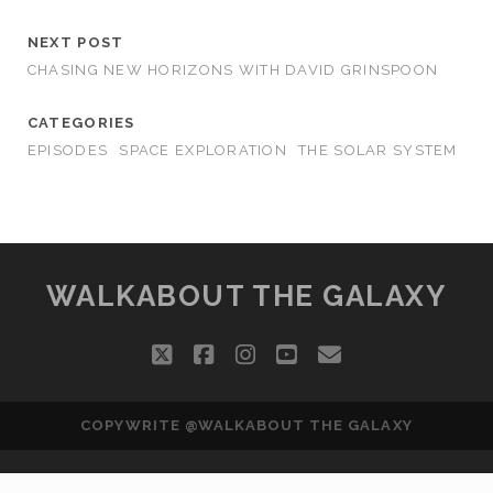
NEXT POST
CHASING NEW HORIZONS WITH DAVID GRINSPOON
CATEGORIES
EPISODES
SPACE EXPLORATION
THE SOLAR SYSTEM
WALKABOUT THE GALAXY
twitter
facebook
instagram
youtube
email
COPYWRITE @WALKABOUT THE GALAXY