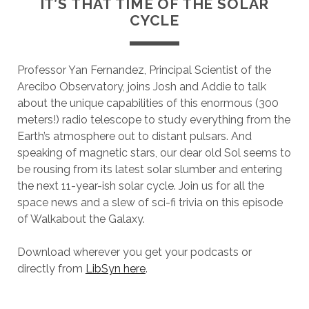
IT’S THAT TIME OF THE SOLAR
CYCLE
Professor Yan Fernandez, Principal Scientist of the
Arecibo Observatory, joins Josh and Addie to talk
about the unique capabilities of this enormous (300
meters!) radio telescope to study everything from the
Earth’s atmosphere out to distant pulsars. And
speaking of magnetic stars, our dear old Sol seems to
be rousing from its latest solar slumber and entering
the next 11-year-ish solar cycle. Join us for all the
space news and a slew of sci-fi trivia on this episode
of Walkabout the Galaxy.
Download wherever you get your podcasts or
directly from
LibSyn here
.