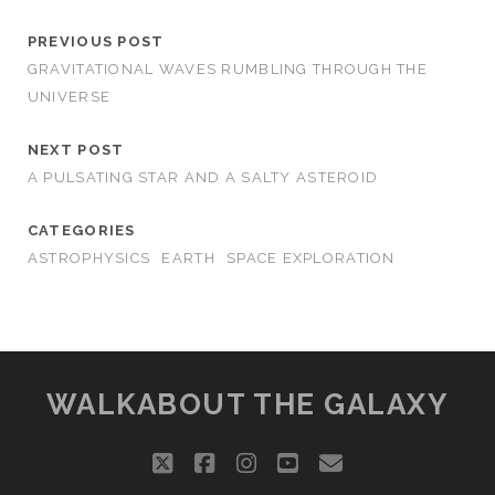
PREVIOUS POST
GRAVITATIONAL WAVES RUMBLING THROUGH THE
UNIVERSE
NEXT POST
A PULSATING STAR AND A SALTY ASTEROID
CATEGORIES
ASTROPHYSICS
EARTH
SPACE EXPLORATION
WALKABOUT THE GALAXY
twitter
facebook
instagram
youtube
email