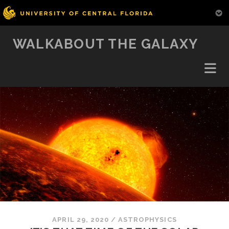
WALKABOUT THE GALAXY
APRIL 29, 2020
/
ASTROPHYSICS