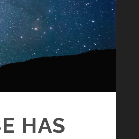
E HAS