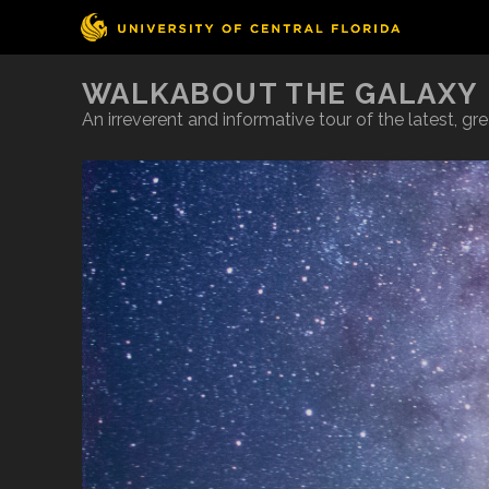
WALKABOUT THE GALAXY
An irreverent and informative tour of the latest, g