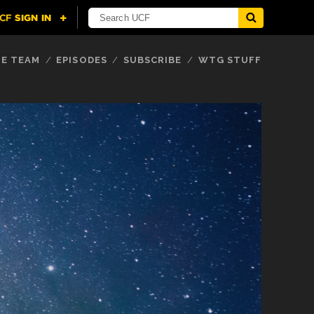
E TEAM
EPISODES
SUBSCRIBE
WTG STUFF