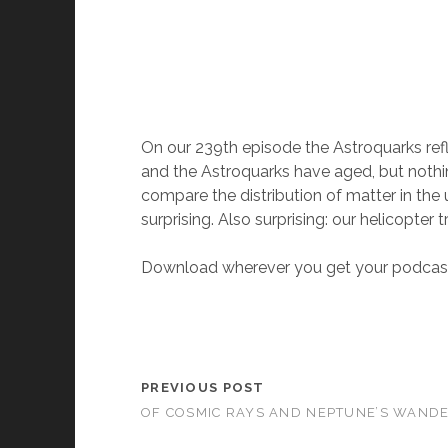
On our 239th episode the Astroquarks refl
and the Astroquarks have aged, but nothin
compare the distribution of matter in the 
surprising. Also surprising: our helicopter tr
Download wherever you get your podcast
PREVIOUS POST
OF COSMIC RAYS AND NEPTUNE’S WAND