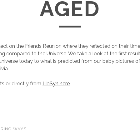
AGED
ect on the Friends Reunion where they reflected on their tim
g compared to the Universe. We take a look at the first resul
universe today to what is predicted from our baby pictures of 
ivia.
s or directly from
LibSyn here
.
ERING WAYS