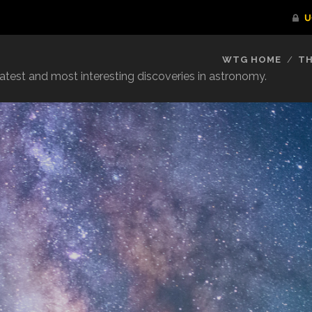
WTG HOME
TH
reatest and most interesting discoveries in astronomy.