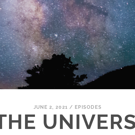
JUNE 2, 2021
/
EPISODES
THE UNIVERS