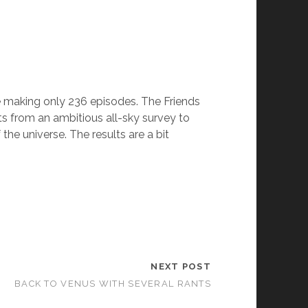
e making only 236 episodes. The Friends
ts from an ambitious all-sky survey to
the universe. The results are a bit
NEXT POST
BACK TO VENUS WITH SEVERAL RANTS