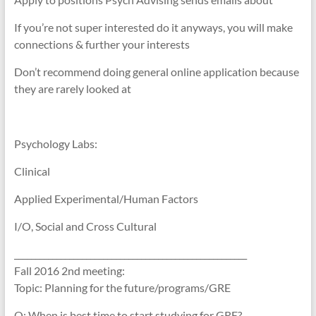
If you’re not super interested do it anyways, you will make
connections & further your interests
Don’t recommend doing general online application because
they are rarely looked at
Psychology Labs:
Clinical
Applied Experimental/Human Factors
I/O, Social and Cross Cultural
_______________________________________________________
Fall 2016 2nd meeting:
Topic: Planning for the future/programs/GRE
Q: When is best time to start studying for GRE?