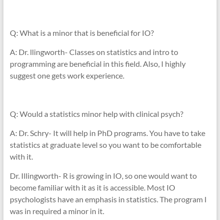
Q: What is a minor that is beneficial for IO?
A: Dr. llingworth- Classes on statistics and intro to
programming are beneficial in this field. Also, I highly
suggest one gets work experience.
Q: Would a statistics minor help with clinical psych?
A: Dr. Schry- It will help in PhD programs. You have to take
statistics at graduate level so you want to be comfortable
with it.
Dr. Illingworth- R is growing in IO, so one would want to
become familiar with it as it is accessible. Most IO
psychologists have an emphasis in statistics. The program I
was in required a minor in it.