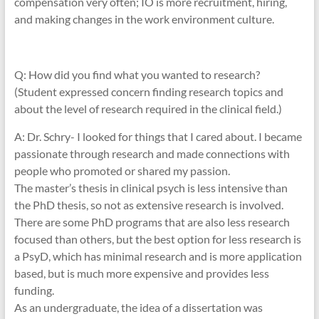
compensation very often; IO is more recruitment, hiring,
and making changes in the work environment culture.
Q: How did you find what you wanted to research?
(Student expressed concern finding research topics and
about the level of research required in the clinical field.)
A: Dr. Schry- I looked for things that I cared about. I became
passionate through research and made connections with
people who promoted or shared my passion.
The master’s thesis in clinical psych is less intensive than
the PhD thesis, so not as extensive research is involved.
There are some PhD programs that are also less research
focused than others, but the best option for less research is
a PsyD, which has minimal research and is more application
based, but is much more expensive and provides less
funding.
As an undergraduate, the idea of a dissertation was