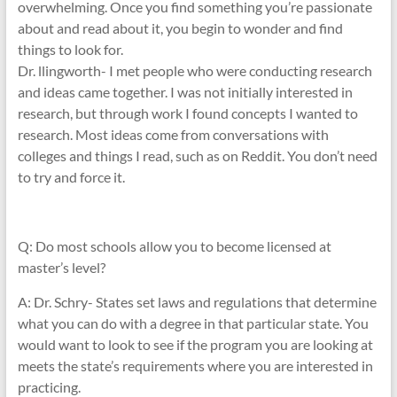
overwhelming. Once you find something you’re passionate
about and read about it, you begin to wonder and find
things to look for.
Dr. llingworth- I met people who were conducting research
and ideas came together. I was not initially interested in
research, but through work I found concepts I wanted to
research. Most ideas come from conversations with
colleges and things I read, such as on Reddit. You don’t need
to try and force it.
Q: Do most schools allow you to become licensed at
master’s level?
A: Dr. Schry- States set laws and regulations that determine
what you can do with a degree in that particular state. You
would want to look to see if the program you are looking at
meets the state’s requirements where you are interested in
practicing.