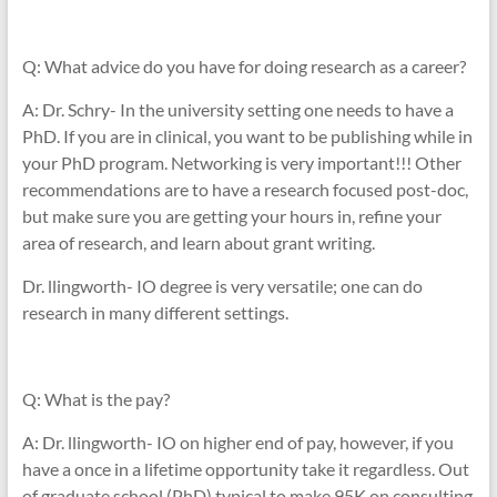
Q: What advice do you have for doing research as a career?
A: Dr. Schry- In the university setting one needs to have a
PhD. If you are in clinical, you want to be publishing while in
your PhD program. Networking is very important!!! Other
recommendations are to have a research focused post-doc,
but make sure you are getting your hours in, refine your
area of research, and learn about grant writing.
Dr. llingworth- IO degree is very versatile; one can do
research in many different settings.
Q: What is the pay?
A: Dr. llingworth- IO on higher end of pay, however, if you
have a once in a lifetime opportunity take it regardless. Out
of graduate school (PhD) typical to make 95K on consulting