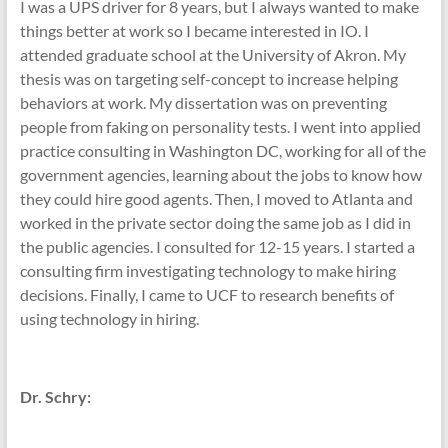
I was a UPS driver for 8 years, but I always wanted to make
things better at work so I became interested in IO. I
attended graduate school at the University of Akron. My
thesis was on targeting self-concept to increase helping
behaviors at work. My dissertation was on preventing
people from faking on personality tests. I went into applied
practice consulting in Washington DC, working for all of the
government agencies, learning about the jobs to know how
they could hire good agents. Then, I moved to Atlanta and
worked in the private sector doing the same job as I did in
the public agencies. I consulted for 12-15 years. I started a
consulting firm investigating technology to make hiring
decisions. Finally, I came to UCF to research benefits of
using technology in hiring.
Dr. Schry: