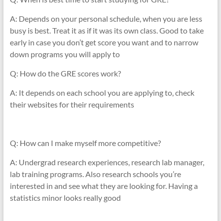
A: Depends on your personal schedule, when you are less
busy is best. Treat it as if it was its own class. Good to take
early in case you don’t get score you want and to narrow
down programs you will apply to
Q: How do the GRE scores work?
A: It depends on each school you are applying to, check
their websites for their requirements
Q: How can I make myself more competitive?
A: Undergrad research experiences, research lab manager,
lab training programs. Also research schools you’re
interested in and see what they are looking for. Having a
statistics minor looks really good