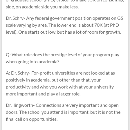
side, on academic side you make less.
Dr. Schry- Any federal government position operates on GS
scale varying by area. The lower end is about 70K (at PhD
level). One starts out low, but has a lot of room for growth.
Q: What role does the prestige level of your program play
when going into academia?
A: Dr. Schry- For-profit universities are not looked at as
positively in academia, but other than that, your
productivity and who you work with at your university
more important and play a larger role.
Dr. llingworth- Connections are very important and open
doors. The school you attend is important, but it is not the
final call on opportunities.