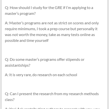
Q: How should I study for the GRE if I’m applying to a
master’s program?
A: Master’s programs are not as strict on scores and only
require minimums, I took a prep course but personally it
was not worth the money, take as many tests online as
possible and time yourself
Q: Do some master’s programs offer stipends or
assistantships?
A: It is very rare, do research on each school
Q: Can I present the research from my research methods
class?
A: Yes! Ask contributing authors to present with you, you