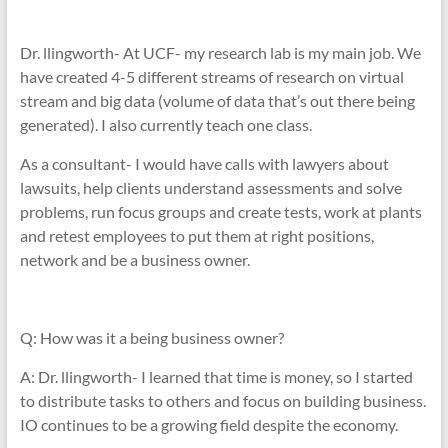
Dr. llingworth- At UCF- my research lab is my main job. We
have created 4-5 different streams of research on virtual
stream and big data (volume of data that’s out there being
generated). I also currently teach one class.
As a consultant- I would have calls with lawyers about
lawsuits, help clients understand assessments and solve
problems, run focus groups and create tests, work at plants
and retest employees to put them at right positions,
network and be a business owner.
Q: How was it a being business owner?
A: Dr. llingworth- I learned that time is money, so I started
to distribute tasks to others and focus on building business.
IO continues to be a growing field despite the economy.