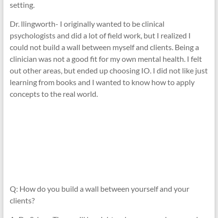
setting.
Dr. llingworth- I originally wanted to be clinical
psychologists and did a lot of field work, but I realized I
could not build a wall between myself and clients. Being a
clinician was not a good fit for my own mental health. I felt
out other areas, but ended up choosing IO. I did not like just
learning from books and I wanted to know how to apply
concepts to the real world.
Q: How do you build a wall between yourself and your
clients?