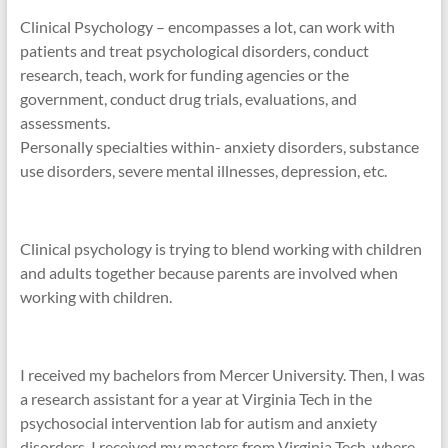
Clinical Psychology – encompasses a lot, can work with
patients and treat psychological disorders, conduct
research, teach, work for funding agencies or the
government, conduct drug trials, evaluations, and
assessments.
Personally specialties within- anxiety disorders, substance
use disorders, severe mental illnesses, depression, etc.
Clinical psychology is trying to blend working with children
and adults together because parents are involved when
working with children.
I received my bachelors from Mercer University. Then, I was
a research assistant for a year at Virginia Tech in the
psychosocial intervention lab for autism and anxiety
disorders. I received my masters from Virginia Tech, where