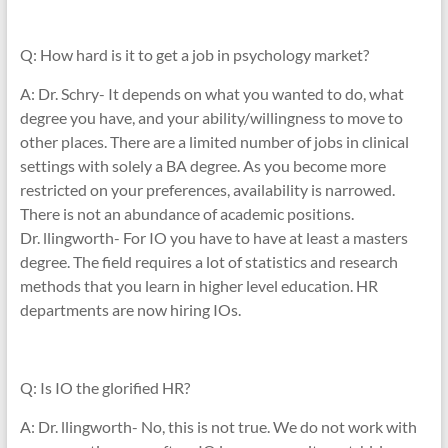
Q: How hard is it to get a job in psychology market?
A: Dr. Schry- It depends on what you wanted to do, what
degree you have, and your ability/willingness to move to
other places. There are a limited number of jobs in clinical
settings with solely a BA degree. As you become more
restricted on your preferences, availability is narrowed.
There is not an abundance of academic positions.
Dr. llingworth- For IO you have to have at least a masters
degree. The field requires a lot of statistics and research
methods that you learn in higher level education. HR
departments are now hiring IOs.
Q: Is IO the glorified HR?
A: Dr. llingworth- No, this is not true. We do not work with