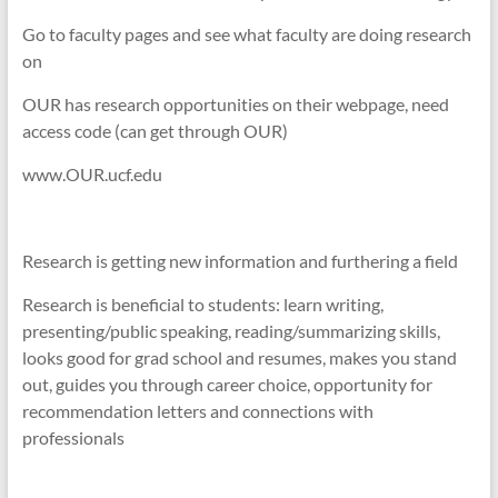
Go to faculty pages and see what faculty are doing research
on
OUR has research opportunities on their webpage, need
access code (can get through OUR)
www.OUR.ucf.edu
Research is getting new information and furthering a field
Research is beneficial to students: learn writing,
presenting/public speaking, reading/summarizing skills,
looks good for grad school and resumes, makes you stand
out, guides you through career choice, opportunity for
recommendation letters and connections with
professionals