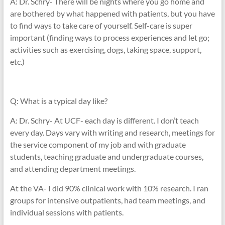
A: Dr. Schry- There will be nights where you go home and
are bothered by what happened with patients, but you have
to find ways to take care of yourself. Self-care is super
important (finding ways to process experiences and let go;
activities such as exercising, dogs, taking space, support,
etc.)
Q: What is a typical day like?
A: Dr. Schry- At UCF- each day is different. I don’t teach
every day. Days vary with writing and research, meetings for
the service component of my job and with graduate
students, teaching graduate and undergraduate courses,
and attending department meetings.
At the VA- I did 90% clinical work with 10% research. I ran
groups for intensive outpatients, had team meetings, and
individual sessions with patients.