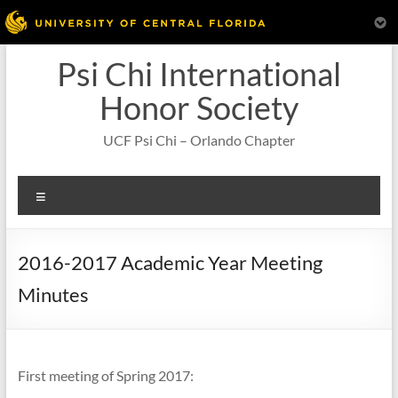
Skip
Psi Chi International
to
content
Honor Society
UCF Psi Chi – Orlando Chapter
Menu
2016-2017 Academic Year Meeting
Minutes
First meeting of Spring 2017: