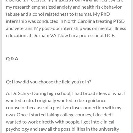
my research emphasized anxiety and health risk behavior
(abuse and alcohol relatedness to trauma). My PhD
internship was conducted in North Carolina treating PTSD
and veterans. My post-doc internship was on mental illness
education at Durham VA. Now I’m a professor at UCF.
Q & A
Q: How did you choose the field you’re in?
A: Dr. Schry- During high school, I had broad ideas of what I
wanted to do. I originally wanted to be a guidance
counselor because of a positive close connection with my
own. Once I started taking college courses, I decided I
wanted to work directly with people. I got into clinical
psychology and saw all the possibilities in the university