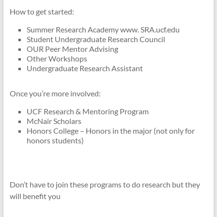
How to get started:
Summer Research Academy www. SRA.ucf.edu
Student Undergraduate Research Council
OUR Peer Mentor Advising
Other Workshops
Undergraduate Research Assistant
Once you’re more involved:
UCF Research & Mentoring Program
McNair Scholars
Honors College – Honors in the major (not only for
honors students)
Don’t have to join these programs to do research but they
will benefit you