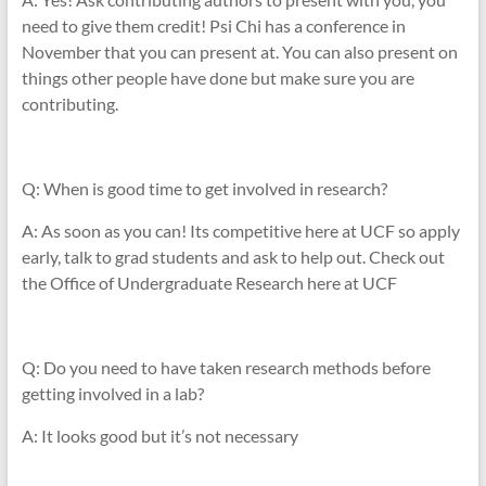
need to give them credit! Psi Chi has a conference in
November that you can present at. You can also present on
things other people have done but make sure you are
contributing.
Q: When is good time to get involved in research?
A: As soon as you can! Its competitive here at UCF so apply
early, talk to grad students and ask to help out. Check out
the Office of Undergraduate Research here at UCF
Q: Do you need to have taken research methods before
getting involved in a lab?
A: It looks good but it’s not necessary
____________________________________________________________