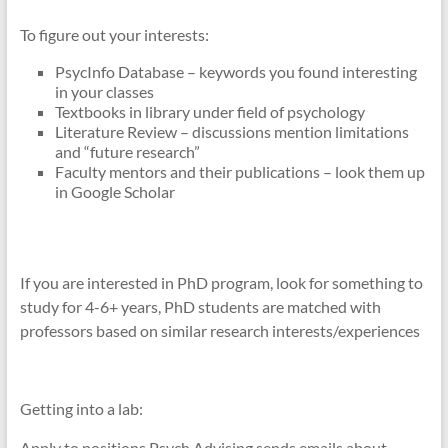
To figure out your interests:
PsycInfo Database – keywords you found interesting
in your classes
Textbooks in library under field of psychology
Literature Review – discussions mention limitations
and “future research”
Faculty mentors and their publications – look them up
in Google Scholar
If you are interested in PhD program, look for something to
study for 4-6+ years, PhD students are matched with
professors based on similar research interests/experiences
Getting into a lab:
Apply to positions Psych Advising sends emails about