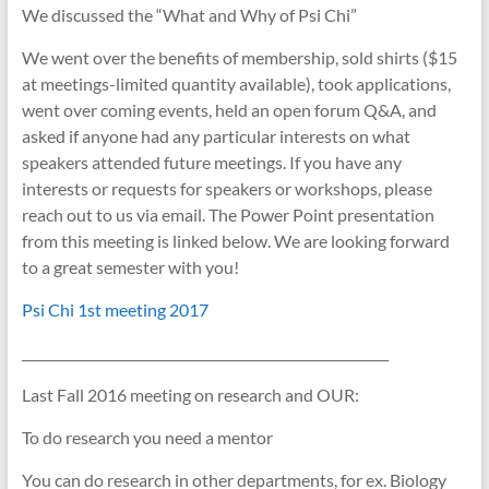
We discussed the “What and Why of Psi Chi”
We went over the benefits of membership, sold shirts ($15
at meetings-limited quantity available), took applications,
went over coming events, held an open forum Q&A, and
asked if anyone had any particular interests on what
speakers attended future meetings. If you have any
interests or requests for speakers or workshops, please
reach out to us via email. The Power Point presentation
from this meeting is linked below. We are looking f
orward
to a great semester with you!
Psi Chi 1st meeting 2017
________________________________________________________
Last Fall 2016 meeting on research and OUR:
To do research you need a mentor
You can do research in other departments, for ex. Biology