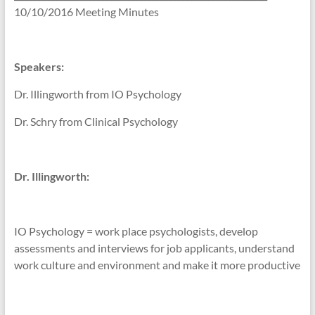
10/10/2016 Meeting Minutes
Speakers:
Dr. Illingworth from IO Psychology
Dr. Schry from Clinical Psychology
Dr. Illingworth:
IO Psychology = work place psychologists, develop
assessments and interviews for job applicants, understand
work culture and environment and make it more productive