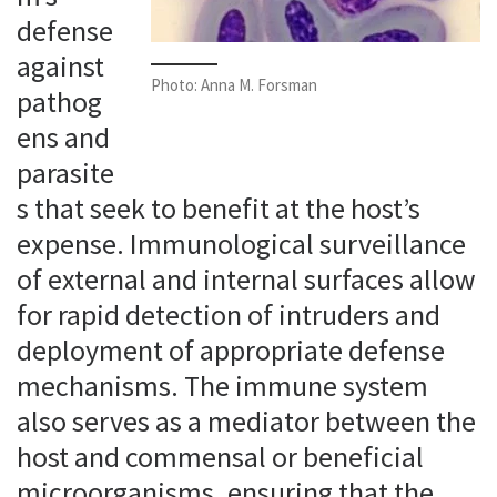
defense
against
Photo: Anna M. Forsman
pathog
ens and
parasite
s that seek to benefit at the host’s
expense. Immunological surveillance
of external and internal surfaces allow
for rapid detection of intruders and
deployment of appropriate defense
mechanisms. The immune system
also serves as a mediator between the
host and commensal or beneficial
microorganisms, ensuring that the