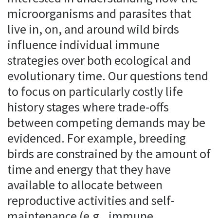
microorganisms and parasites that
live in, on, and around wild birds
influence individual immune
strategies over both ecological and
evolutionary time. Our questions tend
to focus on particularly costly life
history stages where trade-offs
between competing demands may be
evidenced. For example, breeding
birds are constrained by the amount of
time and energy that they have
available to allocate between
reproductive activities and self-
maintenance (e.g., immune