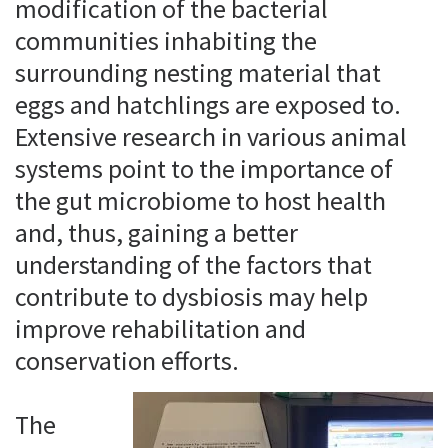
modification of the bacterial
communities inhabiting the
surrounding nesting material that
eggs and hatchlings are exposed to.
Extensive research in various animal
systems point to the importance of
the gut microbiome to host health
and, thus, gaining a better
understanding of the factors that
contribute to dysbiosis may help
improve rehabilitation and
conservation efforts.
The