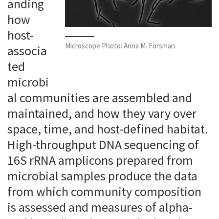
anding
how
host-
Microscope Photo: Anna M. Forsman
associa
ted
microbi
al communities are assembled and
maintained, and how they vary over
space, time, and host-defined habitat.
High-throughput DNA sequencing of
16S rRNA amplicons prepared from
microbial samples produce the data
from which community composition
is assessed and measures of alpha-