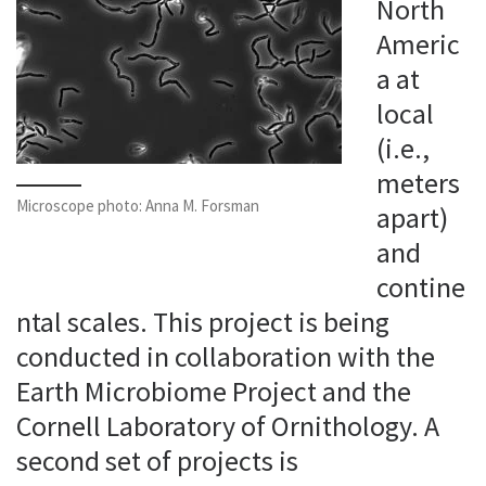
North
Americ
a at
local
(i.e.,
meters
Microscope photo: Anna M. Forsman
apart)
and
contine
ntal scales. This project is being
conducted in collaboration with the
Earth Microbiome Project and the
Cornell Laboratory of Ornithology. A
second set of projects is