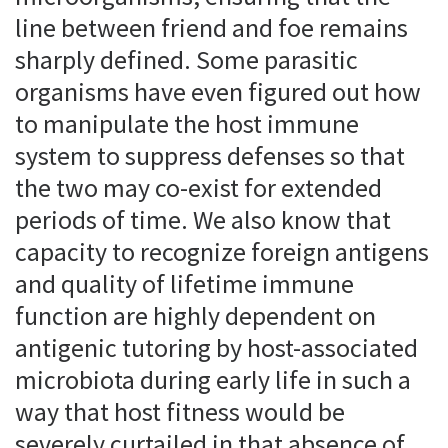
line between friend and foe remains
sharply defined. Some parasitic
organisms have even figured out how
to manipulate the host immune
system to suppress defenses so that
the two may co-exist for extended
periods of time. We also know that
capacity to recognize foreign antigens
and quality of lifetime immune
function are highly dependent on
antigenic tutoring by host-associated
microbiota during early life in such a
way that host fitness would be
severely curtailed in that absence of