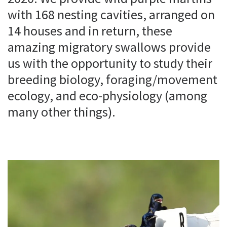
with 168 nesting cavities, arranged on
14 houses and in return, these
amazing migratory swallows provide
us with the opportunity to study their
breeding biology, foraging/movement
ecology, and eco-physiology (among
many other things).