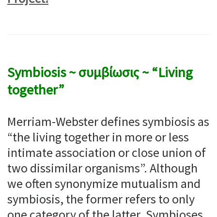
Symbiosis ~ συμβίωσις ~ “Living
together”
Merriam-Webster defines symbiosis as
“the living together in more or less
intimate association or close union of
two dissimilar organisms”. Although
we often synonymize mutualism and
symbiosis, the former refers to only
one category of the latter. Symbioses