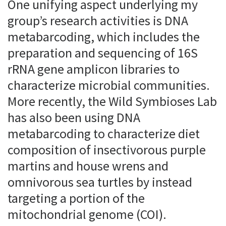
One unifying aspect underlying my
group’s research activities is DNA
metabarcoding, which includes the
preparation and sequencing of 16S
rRNA gene amplicon libraries to
characterize microbial communities.
More recently, the Wild Symbioses Lab
has also been using DNA
metabarcoding to characterize diet
composition of insectivorous purple
martins and house wrens and
omnivorous sea turtles by instead
targeting a portion of the
mitochondrial genome (COI).