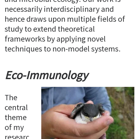
necessarily interdisciplinary and
hence draws upon multiple fields of
study to extend theoretical
frameworks by applying novel
techniques to non-model systems.
Eco-Immunology
The
central
theme
of my
researc