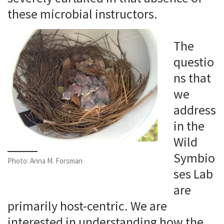
these microbial instructors.
The
questio
ns that
we
address
in the
Wild
Symbio
Photo: Anna M. Forsman
ses Lab
are
primarily host-centric. We are
interested in understanding how the