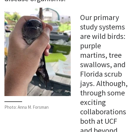
Our primary
study systems
are wild birds:
purple
martins, tree
swallows, and
Florida scrub
jays. Although,
through some
exciting
Photo: Anna M. Forsman
collaborations
both at UCF
and beyond