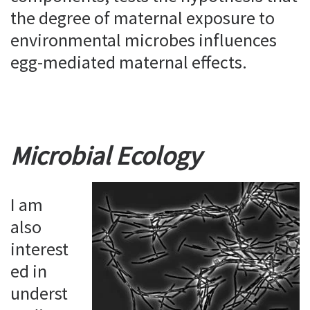
the degree of maternal exposure to
environmental microbes influences
egg-mediated maternal effects.
Microbial Ecology
I am
also
interest
ed in
underst