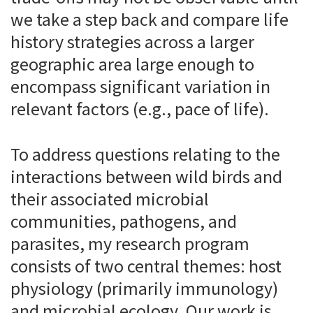
we take a step back and compare life
history strategies across a larger
geographic area large enough to
encompass significant variation in
relevant factors (e.g., pace of life).
To address questions relating to the
interactions between wild birds and
their associated microbial
communities, pathogens, and
parasites, my research program
consists of two central themes: host
physiology (primarily immunology)
and microbial ecology. Our work is