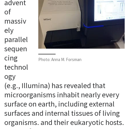
advent
of
massiv
ely
parallel
sequen
cing
Photo: Anna M. Forsman
technol
ogy
(e.g., Illumina) has revealed that
microorganisms inhabit nearly every
surface on earth, including external
surfaces and internal tissues of living
organisms. and their eukaryotic hosts.