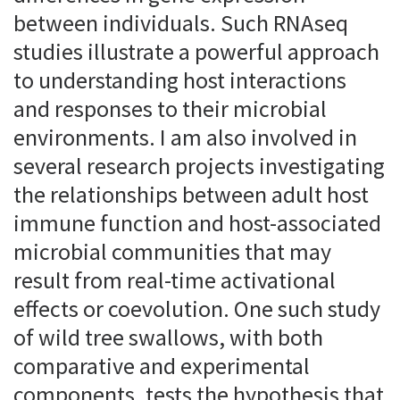
between individuals. Such RNAseq
studies illustrate a powerful approach
to understanding host interactions
and responses to their microbial
environments. I am also involved in
several research projects investigating
the relationships between adult host
immune function and host-associated
microbial communities that may
result from real-time activational
effects or coevolution. One such study
of wild tree swallows, with both
comparative and experimental
components, tests the hypothesis that