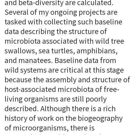
and beta-diversity are calculated.
Several of my ongoing projects are
tasked with collecting such baseline
data describing the structure of
microbiota associated with wild tree
swallows, sea turtles, amphibians,
and manatees. Baseline data from
wild systems are critical at this stage
because the assembly and structure of
host-associated microbiota of free-
living organisms are still poorly
described. Although there is a rich
history of work on the biogeography
of microorganisms, there is