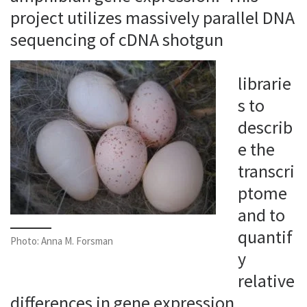
project utilizes massively parallel DNA
sequencing of cDNA shotgun
librarie
s to
describ
e the
transcri
ptome
and to
quantif
Photo: Anna M. Forsman
y
relative
differences in gene expression