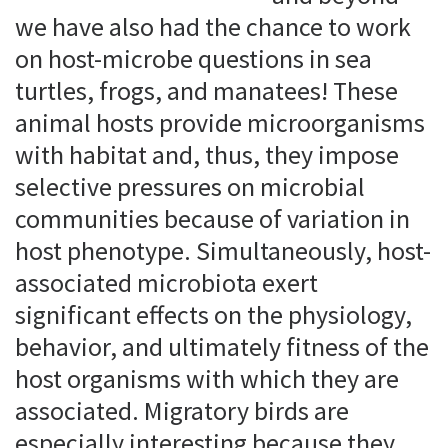
we have also had the chance to work
on host-microbe questions in sea
turtles, frogs, and manatees! These
animal hosts provide microorganisms
with habitat and, thus, they impose
selective pressures on microbial
communities because of variation in
host phenotype. Simultaneously, host-
associated microbiota exert
significant effects on the physiology,
behavior, and ultimately fitness of the
host organisms with which they are
associated. Migratory birds are
especially interesting because they