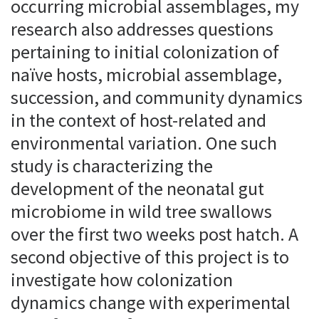
occurring microbial assemblages, my
research also addresses questions
pertaining to initial colonization of
naïve hosts, microbial assemblage,
succession, and community dynamics
in the context of host-related and
environmental variation. One such
study is characterizing the
development of the neonatal gut
microbiome in wild tree swallows
over the first two weeks post hatch. A
second objective of this project is to
investigate how colonization
dynamics change with experimental