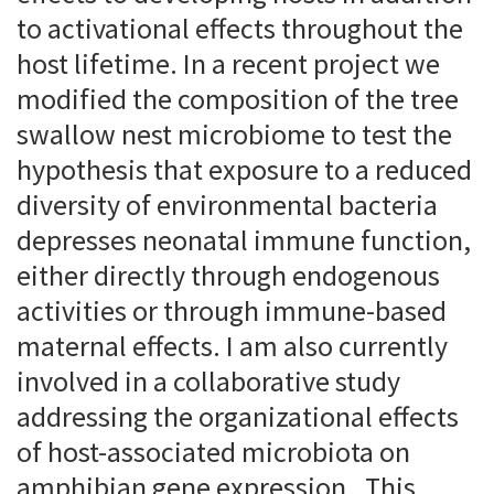
to activational effects throughout the
host lifetime. In a recent project we
modified the composition of the tree
swallow nest microbiome to test the
hypothesis that exposure to a reduced
diversity of environmental bacteria
depresses neonatal immune function,
either directly through endogenous
activities or through immune-based
maternal effects. I am also currently
involved in a collaborative study
addressing the organizational effects
of host-associated microbiota on
amphibian gene expression. This