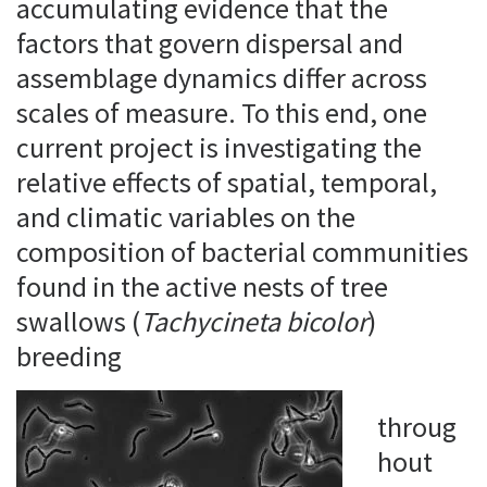
accumulating evidence that the
factors that govern dispersal and
assemblage dynamics differ across
scales of measure. To this end, one
current project is investigating the
relative effects of spatial, temporal,
and climatic variables on the
composition of bacterial communities
found in the active nests of tree
swallows (
Tachycineta bicolor
)
breeding
throug
hout