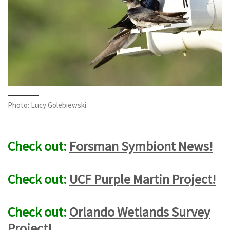
Photo: Lucy Golebiewski
Check out:
Forsman Symbiont News!
Check out:
UCF Purple Martin Project!
Check out:
Orlando Wetlands Survey
Project!