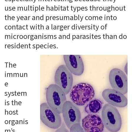
use multiple habitat types throughout
the year and presumably come into
contact with a larger diversity of
microorganisms and parasites than do
resident species.
The
immun
e
system
is the
host
organis
m’s