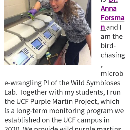
Anna
Forsma
n
and I
am the
bird-
chasing
,
microb
e-wrangling PI of the Wild Symbioses
Lab. Together with my students, I run
the UCF Purple Martin Project, which
is a long-term monitoring program we
established on the UCF campus in
2020. We provide wild purple martins