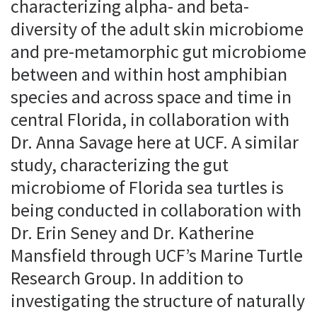
characterizing alpha- and beta-
diversity of the adult skin microbiome
and pre-metamorphic gut microbiome
between and within host amphibian
species and across space and time in
central Florida, in collaboration with
Dr. Anna Savage here at UCF. A similar
study, characterizing the gut
microbiome of Florida sea turtles is
being conducted in collaboration with
Dr. Erin Seney and Dr. Katherine
Mansfield through UCF’s Marine Turtle
Research Group. In addition to
investigating the structure of naturally