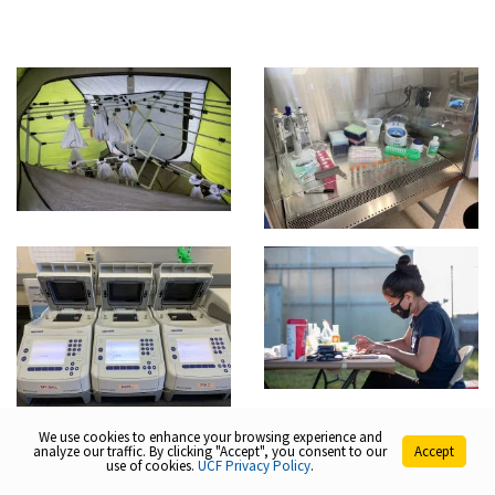
We use cookies to enhance your browsing experience and
analyze our traffic. By clicking "Accept", you consent to our
Accept
use of cookies.
UCF Privacy Policy
.