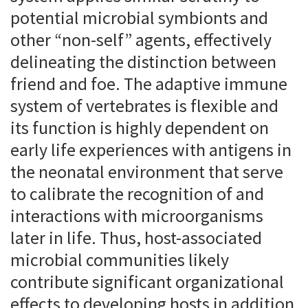
potential microbial symbionts and
other “non-self” agents, effectively
delineating the distinction between
friend and foe. The adaptive immune
system of vertebrates is flexible and
its function is highly dependent on
early life experiences with antigens in
the neonatal environment that serve
to calibrate the recognition of and
interactions with microorganisms
later in life. Thus, host-associated
microbial communities likely
contribute significant organizational
effects to developing hosts in addition