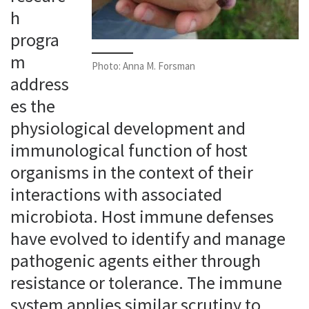
h
progra
m
Photo: Anna M. Forsman
address
es the
physiological development and
immunological function of host
organisms in the context of their
interactions with associated
microbiota. Host immune defenses
have evolved to identify and manage
pathogenic agents either through
resistance or tolerance. The immune
system applies similar scrutiny to