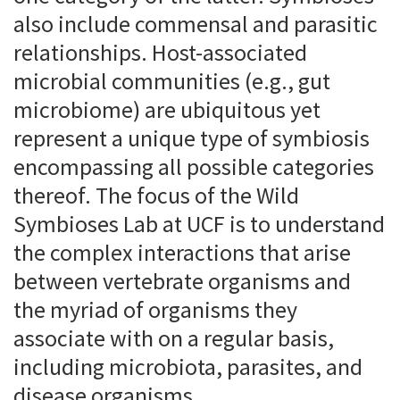
also include commensal and parasitic
relationships. Host-associated
microbial communities (e.g., gut
microbiome) are ubiquitous yet
represent a unique type of symbiosis
encompassing all possible categories
thereof. The focus of the Wild
Symbioses Lab at UCF is to understand
the complex interactions that arise
between vertebrate organisms and
the myriad of organisms they
associate with on a regular basis,
including microbiota, parasites, and
disease organisms.