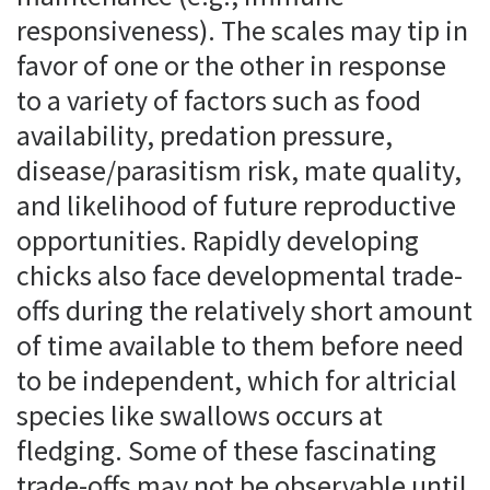
responsiveness). The scales may tip in
favor of one or the other in response
to a variety of factors such as food
availability, predation pressure,
disease/parasitism risk, mate quality,
and likelihood of future reproductive
opportunities. Rapidly developing
chicks also face developmental trade-
offs during the relatively short amount
of time available to them before need
to be independent, which for altricial
species like swallows occurs at
fledging. Some of these fascinating
trade-offs may not be observable until