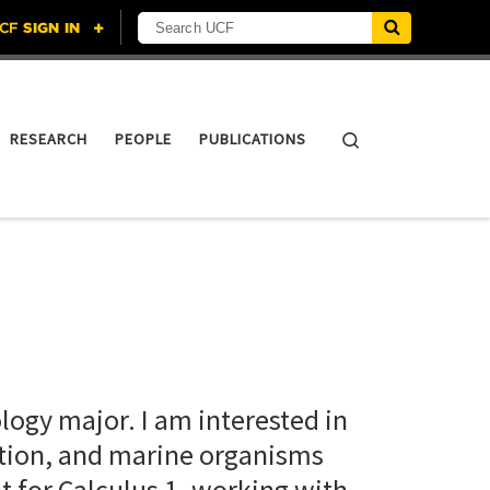
Search UCF
Search
RESEARCH
PEOPLE
PUBLICATIONS
ology major. I am interested in
ation, and marine organisms
t for Calculus 1, working with