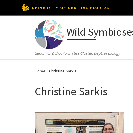
Skip to content
Wild Symbiose
Genomics & Bioinformatics Cluster, Dept. of Biology
Home
»
Christine Sarkis
Christine Sarkis