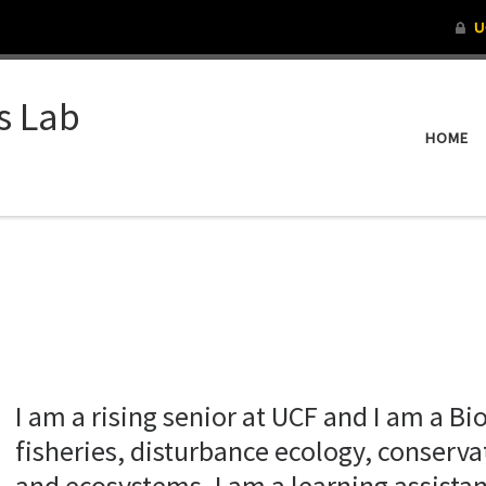
s Lab
HOME
I am a rising senior at UCF and I am a Bi
fisheries, disturbance ecology, conserv
and ecosystems. I am a learning assistan