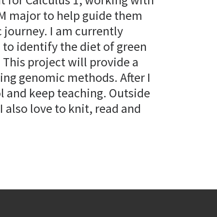
M major to help guide them
 journey. I am currently
to identify the diet of green
This project will provide a
sing genomic methods. After I
ol and keep teaching. Outside
I also love to knit, read and