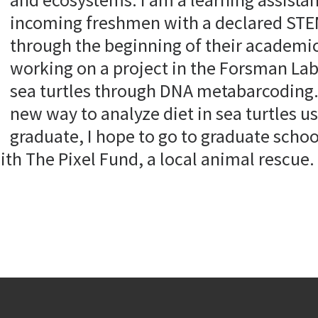
incoming freshmen with a declared STE
through the beginning of their academic
working on a project in the Forsman Lab 
sea turtles through DNA metabarcoding. 
new way to analyze diet in sea turtles u
graduate, I hope to go to graduate scho
ith The Pixel Fund, a local animal rescue. 