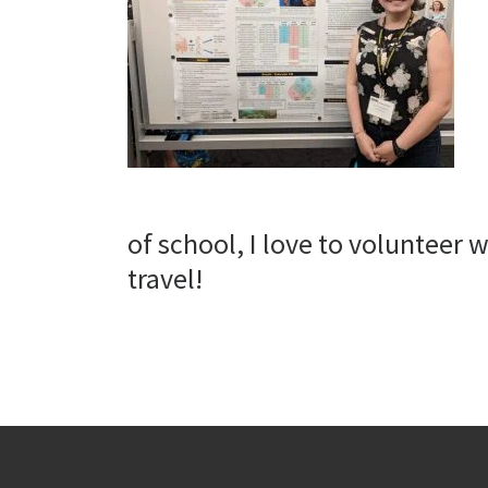
of school, I love to volunteer w
travel!