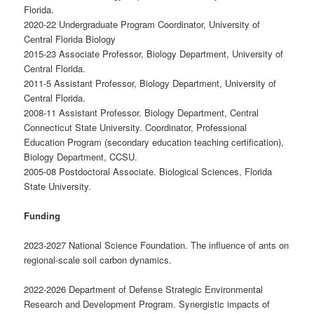
Florida.
2020-22 Undergraduate Program Coordinator, University of
Central Florida Biology
2015-23 Associate Professor, Biology Department, University of
Central Florida.
2011-5 Assistant Professor, Biology Department, University of
Central Florida.
2008-11 Assistant Professor. Biology Department, Central
Connecticut State University. Coordinator, Professional
Education Program (secondary education teaching certification),
Biology Department, CCSU.
2005-08 Postdoctoral Associate. Biological Sciences, Florida
State University.
Funding
2023-2027 National Science Foundation. The influence of ants on
regional-scale soil carbon dynamics.
2022-2026 Department of Defense Strategic Environmental
Research and Development Program. Synergistic impacts of