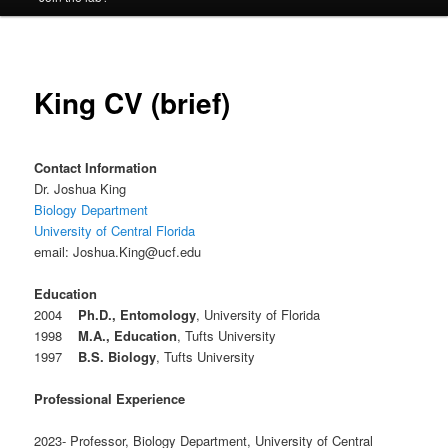
King CV (brief)
Contact Information
Dr. Joshua King
Biology Department
University of Central Florida
email: Joshua.King@ucf.edu
Education
2004
Ph.D., Entomology
, University of Florida
1998
M.A., Education
, Tufts University
1997
B.S. Biology
, Tufts University
Professional Experience
2023- Professor, Biology Department, University of Central