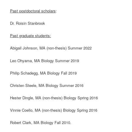
Past postdoctoral scholars
:
Dr. Roisin Stanbrook
Past graduate students:
Abigail Johnson, MA (non-thesis) Summer 2022
Leo Ohyama, MA Biology Summer 2019
Philip Schadegg, MA Biology Fall 2019
Christen Steele, MA Biology Summer 2016
Hester Dingle, MA (non-thesis) Biology Spring 2016
Vinnie Coello, MA (non-thesis) Biology Spring 2016
Robert Clark, MA Biology Fall 2010.