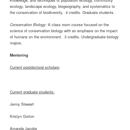
knowledge, and techniques of population ecology, community
ecology, landscape ecology, biogeography, and systematics to
the conservation of biodiversity. 4 credits. Graduate students.
Conservation Biology
: A class room course focused on the
science of conservation biology with an emphasis on the impact
of humans on the environment. 3 credits. Undergraduate biology
majors.
Mentoring
Current postdoctoral scholars
:
Current graduate students:
Jenny Stewart
Kristyn Gorton
Amanda Jacobs