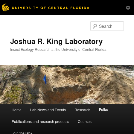
Skip
to
Sear
primary
content
Joshua R. King Laboratory
Insect Ecology Research at the University of Central Florida
Main
Folks
Home
Lab News and Events
Research
menu
Publications and research products
Courses
Join the lab?