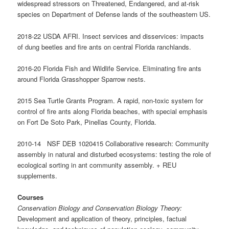
widespread stressors on Threatened, Endangered, and at-risk
species on Department of Defense lands of the southeastern US.
2018-22 USDA AFRI. Insect services and disservices: impacts
of dung beetles and fire ants on central Florida ranchlands.
2016-20 Florida Fish and Wildlife Service. Eliminating fire ants
around Florida Grasshopper Sparrow nests.
2015 Sea Turtle Grants Program. A rapid, non-toxic system for
control of fire ants along Florida beaches, with special emphasis
on Fort De Soto Park, Pinellas County, Florida.
2010-14 NSF DEB 1020415 Collaborative research: Community
assembly in natural and disturbed ecosystems: testing the role of
ecological sorting in ant community assembly. + REU
supplements.
Courses
Conservation Biology and Conservation Biology Theory:
Development and application of theory, principles, factual