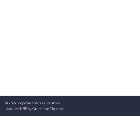
© 2026 Popolan-Vaida Laboratory.
Made with
by
Graphene Themes
.