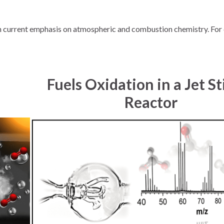
th current emphasis on atmospheric and combustion chemistry. For 
Fuels Oxidation in a Jet St
Reactor