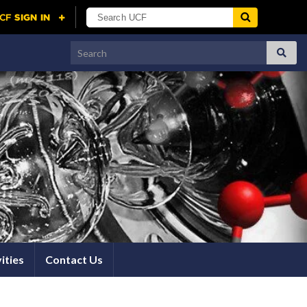
Search for:
ities
Contact Us