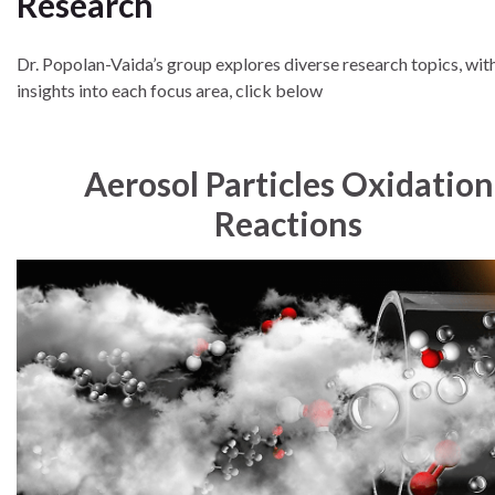
Research
Dr. Popolan-Vaida’s group explores diverse research topics, wi
insights into each focus area, click below
Aerosol Particles Oxidation
Reactions