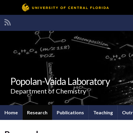
Popolan-Vaida Laboratory
Department of Chemistry
Home
Research
Publications
Teaching
Outr