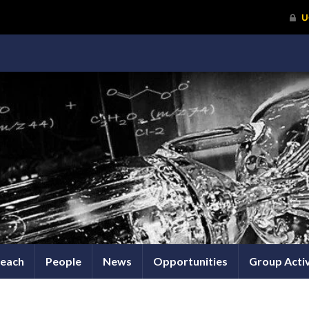
each
People
News
Opportunities
Group Activ