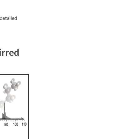
detailed
irred