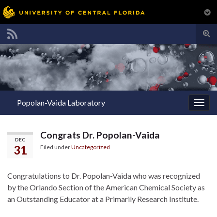
Togg
sear
Search for:
for
Popolan-Vaida Laboratory
Togg
navig
Congrats Dr. Popolan-Vaida
DEC
31
Filed under
Uncategorized
Congratulations to Dr. Popolan-Vaida who was recognized
by the Orlando Section of the American Chemical Society as
an Outstanding Educator at a Primarily Research Institute.