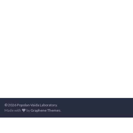
© 2026 Popolan-Vaida Laboratory.
Made with
by
Graphene Themes
.