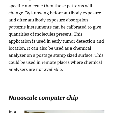
specific molecule then those patterns will
change. By knowing before antibody exposure
and after antibody exposure absorption
patterns instruments can be calibrated to give
quantities of molecules present. This
application is used in early tumor detection and
location. It can also be used as a chemical
analyzer on a postage stamp sized surface. This
could be used in remote places where chemical
analyzers are not available.
Nanoscale computer chip
In a