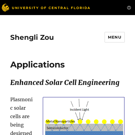
Shengli Zou
MENU
Applications
Enhanced Solar Cell Engineering
Plasmoni
c solar
cells are
being
designed