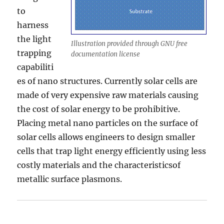
to
harness
the light
Illustration provided through GNU free
trapping
documentation license
capabiliti
es of nano structures. Currently solar cells are
made of very expensive raw materials causing
the cost of solar energy to be prohibitive.
Placing metal nano particles on the surface of
solar cells allows engineers to design smaller
cells that trap light energy efficiently using less
costly materials and the characteristicsof
metallic surface plasmons.