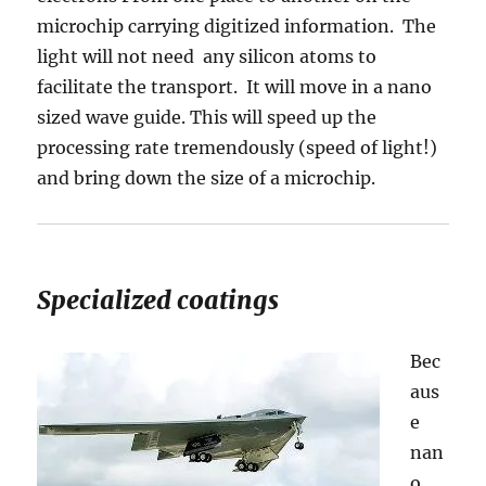
microchip carrying digitized information. The
light will not need any silicon atoms to
facilitate the transport. It will move in a nano
sized wave guide. This will speed up the
processing rate tremendously (speed of light!)
and bring down the size of a microchip.
Specialized coatings
Bec
aus
e
nan
o