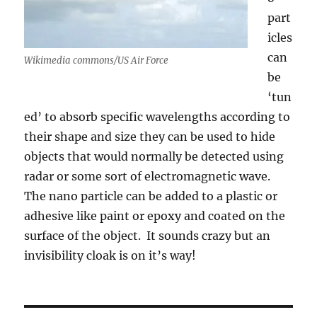
part
icles
can
Wikimedia commons/US Air Force
be
‘tun
ed’ to absorb specific wavelengths according to
their shape and size they can be used to hide
objects that would normally be detected using
radar or some sort of electromagnetic wave.
The nano particle can be added to a plastic or
adhesive like paint or epoxy and coated on the
surface of the object. It sounds crazy but an
invisibility cloak is on it’s way!