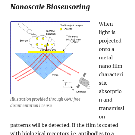
Nanoscale Biosensoring
When
light is
projected
onto a
metal
nano film
characteri
stic
absorptio
Illustration provided through GNU free
n and
documentation license
transmissi
on
patterns will be detected. If the film is coated
with biological receptors i.e. antibodies to a