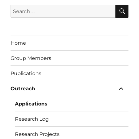
SE
Search
for:
Home
Group Members
Publications
expand
Outreach
child
menu
Applications
Research Log
Research Projects