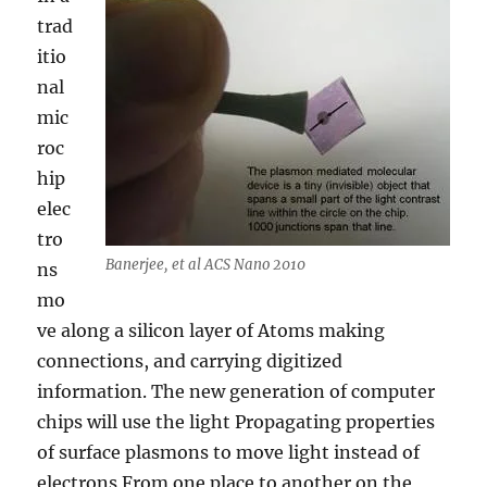
trad
itio
nal
mic
roc
hip
elec
tro
Banerjee, et al ACS Nano 2010
ns
mo
ve along a silicon layer of Atoms making
connections, and carrying digitized
information. The new generation of computer
chips will use the light Propagating properties
of surface plasmons to move light instead of
electrons From one place to another on the