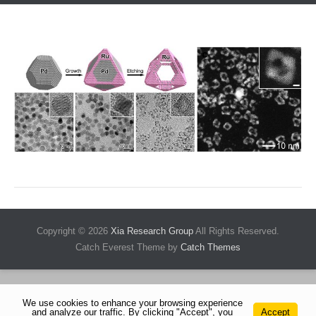
Copyright © 2026
Xia Research Group
All Rights Reserved.
Catch Everest Theme by
Catch Themes
We use cookies to enhance your browsing experience
and analyze our traffic. By clicking "Accept", you
Accept