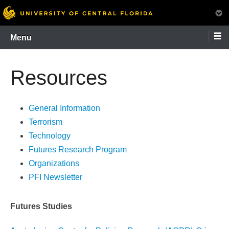
Skip
Menu
to
content
Resources
General Information
Terrorism
Technology
Futures Research Program
Organizations
PFI Newsletter
Futures Studies