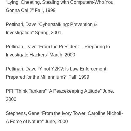
“Lying, Cheating, Stealing with Computers-Who You
Gonna Call?” Fall, 1999
Pettinari, Dave “Cyberstalking: Prevention &
Investigation” Spring, 2001
Pettinari, Dave “From the President— Preparing to
Investigate Hackers” March, 2000
Pettinari, Dave “Y not Y2K?: Is Law Enforcement
Prepared for the Millennium?” Fall, 1999
PFI “Think Tankers” “A Peacekeeping Attitude” June,
2000
Stephens, Gene “From the Ivory Tower: Caroline Nicholl-
A Force of Nature” June, 2000