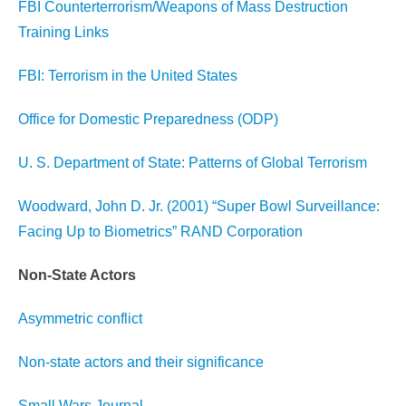
FBI Counterterrorism/Weapons of Mass Destruction
Training Links
FBI: Terrorism in the United States
Office for Domestic Preparedness (ODP)
U. S. Department of State: Patterns of Global Terrorism
Woodward, John D. Jr. (2001) “Super Bowl Surveillance:
Facing Up to Biometrics” RAND Corporation
Non-State Actors
Asymmetric conflict
Non-state actors and their significance
Small Wars Journal