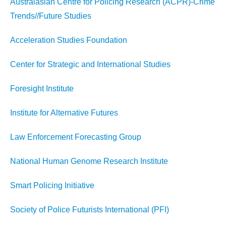
Australasian Centre for Policing Research (ACPR)-Crime
Trends//Future Studies
Acceleration Studies Foundation
Center for Strategic and International Studies
Foresight Institute
Institute for Alternative Futures
Law Enforcement Forecasting Group
National Human Genome Research Institute
Smart Policing Initiative
Society of Police Futurists International (PFI)