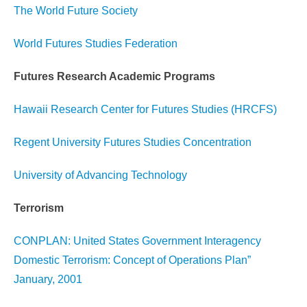
The World Future Society
World Futures Studies Federation
Futures Research Academic Programs
Hawaii Research Center for Futures Studies (HRCFS)
Regent University Futures Studies Concentration
University of Advancing Technology
Terrorism
CONPLAN: United States Government Interagency
Domestic Terrorism: Concept of Operations Plan”
January, 2001