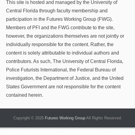
This site is hosted and managed by the University of
Central Florida through faculty membership and
participation in the Futures Working Group (FWG).
Members of PFI and the FWG contribute to the site,
however, the organizations themselves are not jointly or
individually responsible for the content. Rather, the
content is solely attributable to individual authors and
contributors. As such, The University of Central Florida,
Police Futurists International, the Federal Bureau of
investigation, the Department of Justice, and the United
States Government are not responsible for the content
contained herein.
Copyright © 2026
Futures Working Group
All Rights Reserved.