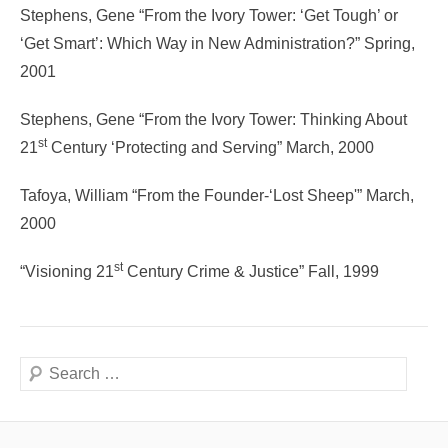
Stephens, Gene “From the Ivory Tower: ‘Get Tough’ or
‘Get Smart’: Which Way in New Administration?” Spring,
2001
Stephens, Gene “From the Ivory Tower: Thinking About
st
21
Century ‘Protecting and Serving” March, 2000
Tafoya, William “From the Founder-‘Lost Sheep'” March,
2000
st
“Visioning 21
Century Crime & Justice” Fall, 1999
Search