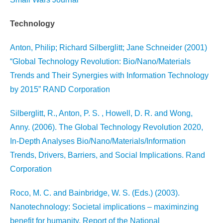
Technology
Anton, Philip; Richard Silberglitt; Jane Schneider (2001)
“Global Technology Revolution: Bio/Nano/Materials
Trends and Their Synergies with Information Technology
by 2015” RAND Corporation
Silberglitt, R., Anton, P. S. , Howell, D. R. and Wong,
Anny. (2006). The Global Technology Revolution 2020,
In-Depth Analyses Bio/Nano/Materials/Information
Trends, Drivers, Barriers, and Social Implications. Rand
Corporation
Roco, M. C. and Bainbridge, W. S. (Eds.) (2003).
Nanotechnology: Societal implications – maximinzing
benefit for humanity. Report of the National