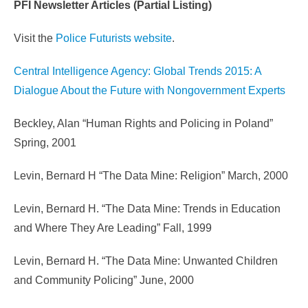
PFI Newsletter Articles (Partial Listing)
Visit the
Police Futurists website
.
Central Intelligence Agency: Global Trends 2015: A
Dialogue About the Future with Nongovernment Experts
Beckley, Alan “Human Rights and Policing in Poland”
Spring, 2001
Levin, Bernard H “The Data Mine: Religion” March, 2000
Levin, Bernard H. “The Data Mine: Trends in Education
and Where They Are Leading” Fall, 1999
Levin, Bernard H. “The Data Mine: Unwanted Children
and Community Policing” June, 2000