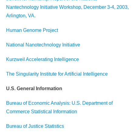
Nantechnology Initiative Workshop, December 3-4, 2003,
Arlington, VA.
Human Genome Project
National Nanotechnology Initiative
Kurzweil Accelerating Intelligence
The Singularity Institute for Artificial Intelligence
U.S. General Information
Bureau of Economic Analysis: U.S. Department of
Commerce Statistical Information
Bureau of Justice Statistics