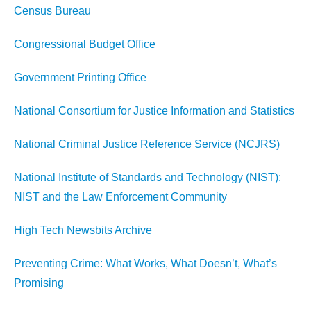
Census Bureau
Congressional Budget Office
Government Printing Office
National Consortium for Justice Information and Statistics
National Criminal Justice Reference Service (NCJRS)
National Institute of Standards and Technology (NIST):
NIST and the Law Enforcement Community
High Tech Newsbits Archive
Preventing Crime: What Works, What Doesn’t, What’s
Promising