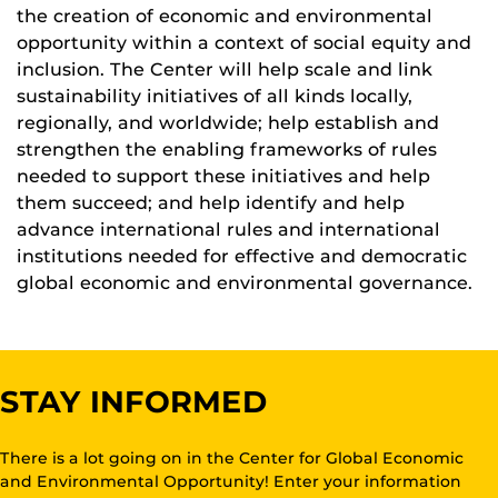
the creation of economic and environmental
opportunity within a context of social equity and
inclusion. The Center will help scale and link
sustainability initiatives of all kinds locally,
regionally, and worldwide; help establish and
strengthen the enabling frameworks of rules
needed to support these initiatives and help
them succeed; and help identify and help
advance international rules and international
institutions needed for effective and democratic
global economic and environmental governance.
STAY INFORMED
There is a lot going on in the Center for Global Economic
and Environmental Opportunity! Enter your information