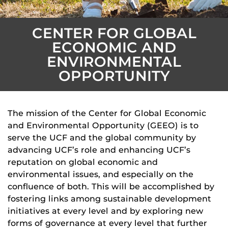
CENTER FOR GLOBAL
ECONOMIC AND
ENVIRONMENTAL
OPPORTUNITY
The mission of the Center for Global Economic
and Environmental Opportunity (GEEO) is to
serve the UCF and the global community by
advancing UCF’s role and enhancing UCF’s
reputation on global economic and
environmental issues, and especially on the
confluence of both. This will be accomplished by
fostering links among sustainable development
initiatives at every level and by exploring new
forms of governance at every level that further