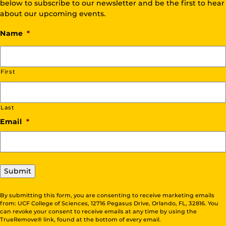
below to subscribe to our newsletter and be the first to hear
about our upcoming events.
Name
*
First
Last
Email
*
Submit
By submitting this form, you are consenting to receive marketing emails
from: UCF College of Sciences, 12716 Pegasus Drive, Orlando, FL, 32816. You
can revoke your consent to receive emails at any time by using the
TrueRemove® link, found at the bottom of every email.