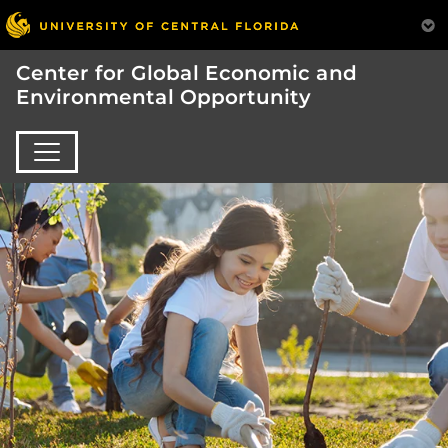
Center for Global Economic and
Environmental Opportunity