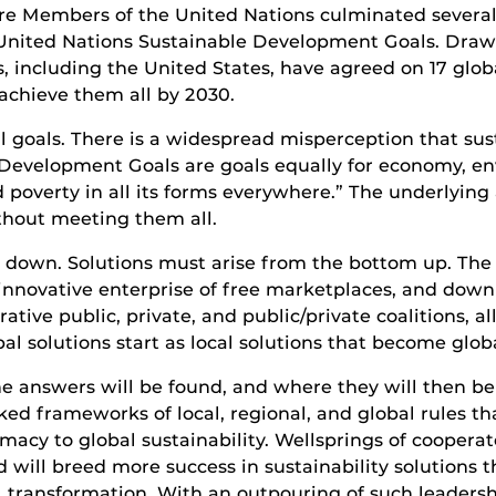
t are Members of the United Nations culminated severa
United Nations Sustainable Development Goals. Draw
s, including the United States, have agreed on 17 glob
achieve them all by 2030.
 goals. There is a widespread misperception that susta
 Development Goals are goals equally for economy, env
nd poverty in all its forms everywhere.” The underlyin
thout meeting them all.
down. Solutions must arise from the bottom up. The so
innovative enterprise of free marketplaces, and down 
rative public, private, and public/private coalitions, 
obal solutions start as local solutions that become glob
 the answers will be found, and where they will then 
ked frameworks of local, regional, and global rules th
imacy to global sustainability. Wellsprings of coope
 will breed more success in sustainability solutions t
l transformation. With an outpouring of such leadersh