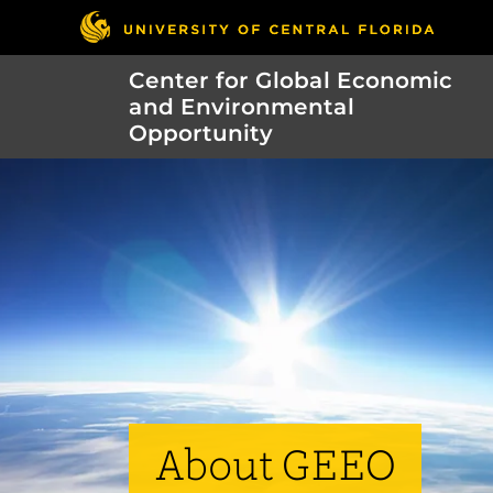
Center for Global Economic
and Environmental
Opportunity
About GEEO