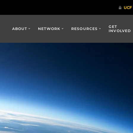
GET
ABOUT
NETWORK
RESOURCES
INVOLVED