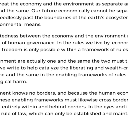
treat the economy and the environment as separate a
and the same. Our future economically cannot be sepa
eedlessly past the boundaries of the earth’s ecosystems,
vironmental means.
ctedness between the economy and the environment mu
vel of human governance. In the rules we live by, ec
e freedom is only possible within a framework of rule
nment are actually one and the same the two must t
we write to help catalyze the liberating and wealth-c
ne and the same in the enabling frameworks of rules 
gical harm.
nment knows no borders, and because the human eco
hese enabling frameworks must likewise cross borders. 
d entirely within and behind borders. In the eyes and in
l rule of law, which can only be established and main