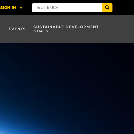
SUSTAINABLE DEVELOPMENT
EVENTS
GOALS