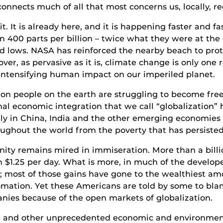
nects much of all that most concerns us, locally, re
. It is already here, and it is happening faster and fa
 400 parts per billion – twice what they were at the 
cord lows. NASA has reinforced the nearby beach to pr
er, as pervasive as it is, climate change is only one r
intensifying human impact on our imperiled planet.
ion people on the earth are struggling to become free
l economic integration that we call “globalization” ha
lly in China, India and the other emerging economies 
ughout the world from the poverty that has persisted
nity remains mired in immiseration. More than a billi
 $1.25 per day. What is more, in much of the develop
; most of those gains have gone to the wealthiest am
omation. Yet these Americans are told by some to bla
ies because of the open markets of globalization.
e and other unprecedented economic and environmenta