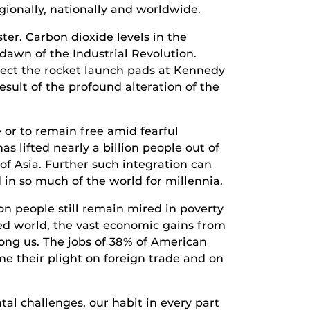
gionally, nationally and worldwide.
ster. Carbon dioxide levels in the
dawn of the Industrial Revolution.
otect the rocket launch pads at Kennedy
esult of the profound alteration of the
 or to remain free amid fearful
s lifted nearly a billion people out of
of Asia. Further such integration can
 in so much of the world for millennia.
on people still remain mired in poverty
ed world, the vast economic gains from
ong us. The jobs of 38% of American
me their plight on foreign trade and on
l challenges, our habit in every part