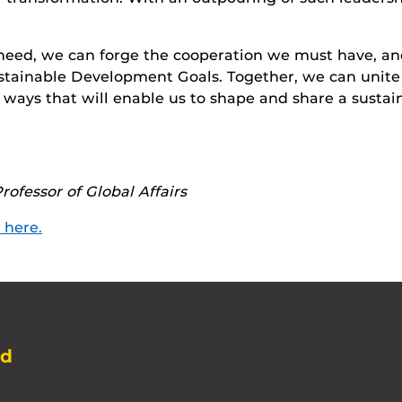
eed, we can forge the cooperation we must have, and
Sustainable Development Goals. Together, we can uni
 ways that will enable us to shape and share a sustaina
rofessor of Global Affairs
k here.
nd