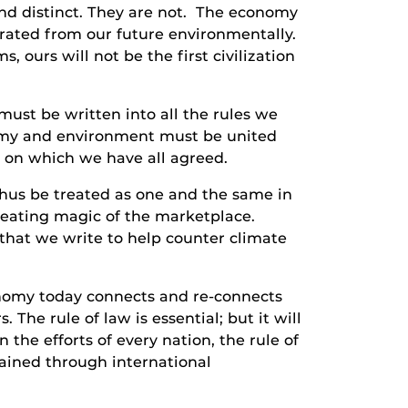
nd distinct. They are not. The economy
rated from our future environmentally.
 ours will not be the first civilization
st be written into all the rules we
onomy and environment must be united
s on which we have all agreed.
hus be treated as one and the same in
reating magic of the marketplace.
that we write to help counter climate
nomy today connects and re-connects
The rule of law is essential; but it will
 the efforts of every nation, the rule of
tained through international