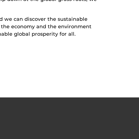
 we can discover the sustainable
te the economy and the environment
ble global prosperity for all.