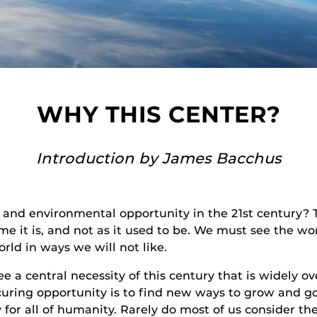
WHY THIS CENTER?
Introduction by James Bacchus
nd environmental opportunity in the 21st century? Th
e it is, and not as it used to be. We must see the worl
orld in ways we will not like.
ee a central necessity of this century that is widely ov
securing opportunity is to find new ways to grow and 
for all of humanity. Rarely do most of us consider t