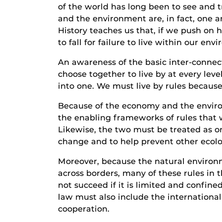
of the world has long been to see and 
and the environment are, in fact, one 
History teaches us that, if we push on h
to fall for failure to live within our en
An awareness of the basic inter-conne
choose together to live by at every le
into one. We must live by rules becaus
Because of the economy and the enviro
the enabling frameworks of rules that 
Likewise, the two must be treated as o
change and to help prevent other ecolo
Moreover, because the natural enviro
across borders, many of these rules in t
not succeed if it is limited and confine
law must also include the internationa
cooperation.