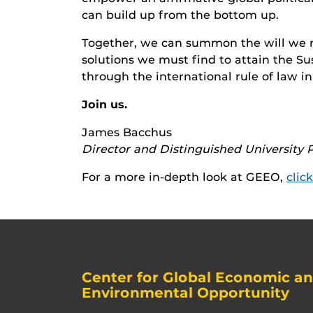
can build up from the bottom up.
Together, we can summon the will we n
solutions we must find to attain the 
through the international rule of law in
Join us.
James Bacchus
Director and Distinguished University P
For a more in-depth look at GEEO,
clic
Center for Global Economic a
Environmental Opportunity