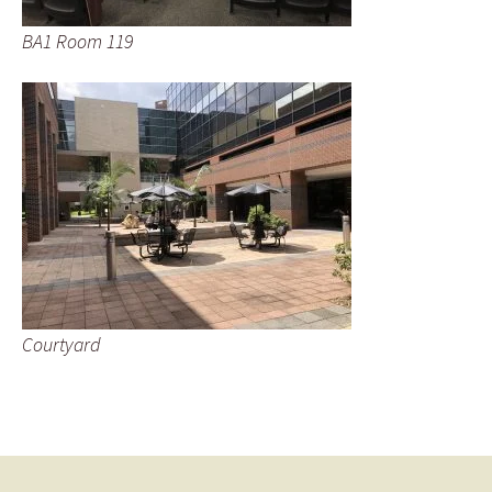
BA1 Room 119
Courtyard