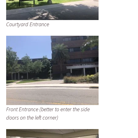
Courtyard Entrance
Front Entrance (better to enter the side
doors on the left corner)