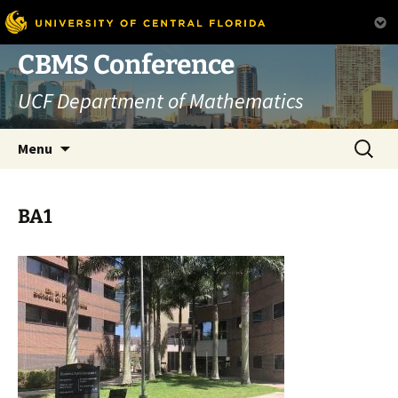
Skip
CBMS Conference
to
UCF Department of Mathematics
content
Search
Menu
for:
BA1