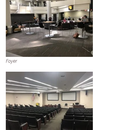
Foyer