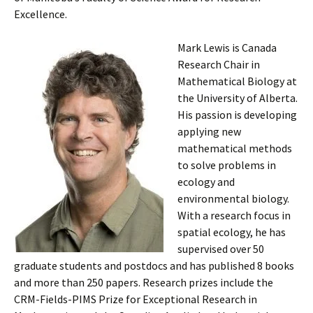
Excellence.
Mark Lewis is Canada
Research Chair in
Mathematical Biology at
the University of Alberta.
His passion is developing
applying new
mathematical methods
to solve problems in
ecology and
environmental biology.
With a research focus in
spatial ecology, he has
supervised over 50
graduate students and postdocs and has published 8 books
and more than 250 papers. Research prizes include the
CRM-Fields-PIMS Prize for Exceptional Research in