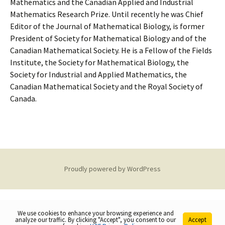
Mathematics and the Canadian Applied and Industrial
Mathematics Research Prize. Until recently he was Chief
Editor of the Journal of Mathematical Biology, is former
President of Society for Mathematical Biology and of the
Canadian Mathematical Society. He is a Fellow of the Fields
Institute, the Society for Mathematical Biology, the
Society for Industrial and Applied Mathematics, the
Canadian Mathematical Society and the Royal Society of
Canada.
Proudly powered by WordPress
We use cookies to enhance your browsing experience and
analyze our traffic. By clicking "Accept", you consent to our
Accept