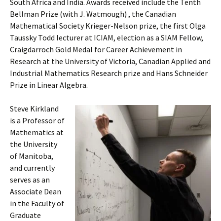
South Africa and India. Awards received include the Tenth
Bellman Prize (with J. Watmough) , the Canadian
Mathematical Society Krieger-Nelson prize, the first Olga
Taussky Todd lecturer at ICIAM, election as a SIAM Fellow,
Craigdarroch Gold Medal for Career Achievement in
Research at the University of Victoria, Canadian Applied and
Industrial Mathematics Research prize and Hans Schneider
Prize in Linear Algebra.
Steve Kirkland
is a Professor of
Mathematics at
the University
of Manitoba,
and currently
serves as an
Associate Dean
in the Faculty of
Graduate