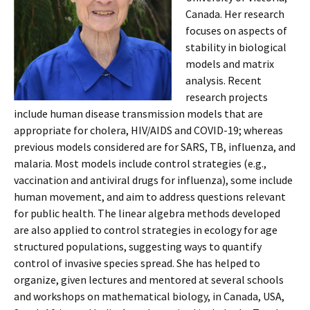
Canada. Her research
focuses on aspects of
stability in biological
models and matrix
analysis. Recent
research projects
include human disease transmission models that are
appropriate for cholera, HIV/AIDS and COVID-19; whereas
previous models considered are for SARS, TB, influenza, and
malaria. Most models include control strategies (e.g.,
vaccination and antiviral drugs for influenza), some include
human movement, and aim to address questions relevant
for public health. The linear algebra methods developed
are also applied to control strategies in ecology for age
structured populations, suggesting ways to quantify
control of invasive species spread. She has helped to
organize, given lectures and mentored at several schools
and workshops on mathematical biology, in Canada, USA,