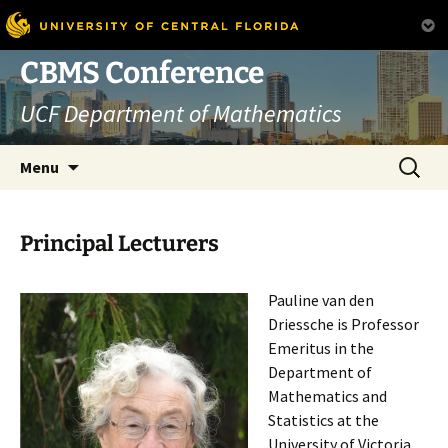
Skip
CBMS Conference
to
UCF Department of Mathematics
content
Search
Menu
for:
Principal Lecturers
Pauline van den
Driessche is Professor
Emeritus in the
Department of
Mathematics and
Statistics at the
University of Victoria,