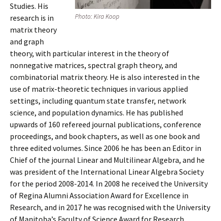
Studies. His
Photo: Kira Koop
research is in
matrix theory
and graph
theory, with particular interest in the theory of
nonnegative matrices, spectral graph theory, and
combinatorial matrix theory. He is also interested in the
use of matrix-theoretic techniques in various applied
settings, including quantum state transfer, network
science, and population dynamics. He has published
upwards of 160 refereed journal publications, conference
proceedings, and book chapters, as well as one book and
three edited volumes. Since 2006 he has been an Editor in
Chief of the journal Linear and Multilinear Algebra, and he
was president of the International Linear Algebra Society
for the period 2008-2014. In 2008 he received the University
of Regina Alumni Association Award for Excellence in
Research, and in 2017 he was recognised with the University
of Manitoba’s Faculty of Science Award for Research