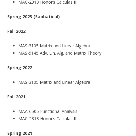
MAC-2313 Honor’s Calculas III
Spring 2023 (Sabbatical)
Fall 2022
MAS-3105 Matrix and Linear Algebra
MAS-5145 Adv. Lin. Alg. and Matrix Theory
Spring 2022
MAS-3105 Matrix and Linear Algebra
Fall 2021
MAA-6506 Functional Analysis
MAC-2313 Honor’s Calculas III
Spring 2021