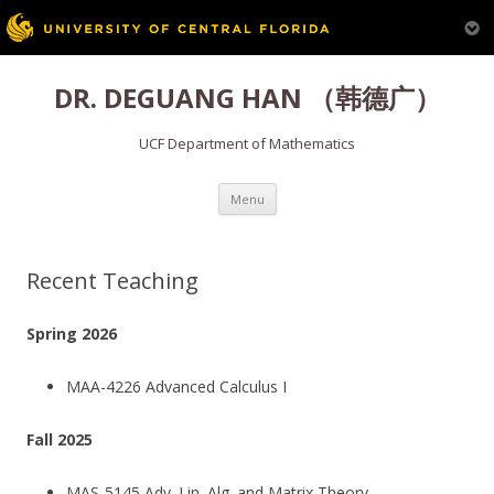
Skip
to
DR. DEGUANG HAN （韩德广）
content
UCF Department of Mathematics
Menu
Recent Teaching
Spring 2026
MAA-4226 Advanced Calculus I
Fall 2025
MAS-5145 Adv. Lin. Alg. and Matrix Theory