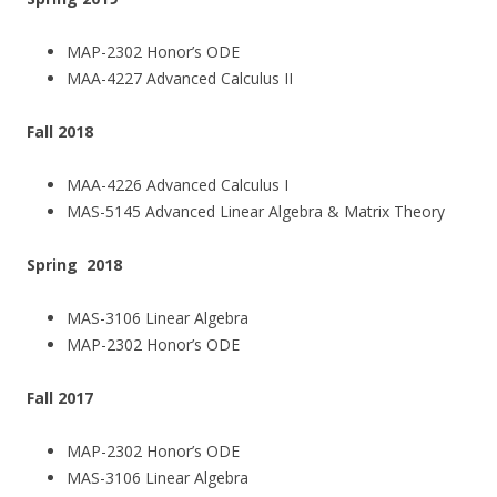
MAP-2302 Honor’s ODE
MAA-4227 Advanced Calculus II
Fall 2018
MAA-4226 Advanced Calculus I
MAS-5145 Advanced Linear Algebra & Matrix Theory
Spring 2018
MAS-3106 Linear Algebra
MAP-2302 Honor’s ODE
Fall 2017
MAP-2302 Honor’s ODE
MAS-3106 Linear Algebra