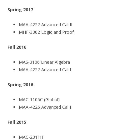
Spring 2017
MAA-4227 Advanced Cal II
MHF-3302 Logic and Proof
Fall 2016
MAS-3106 Linear Algebra
MAA-4227 Advanced Cal I
Spring 2016
MAC-1105C (Global)
MAA-4226 Advanced Cal I
Fall 2015
MAC-2311H