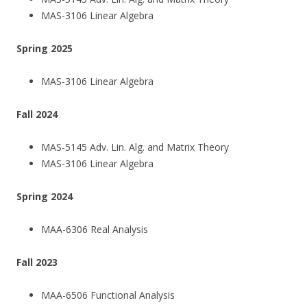
MAS-3106 Linear Algebra
Spring 2025
MAS-3106 Linear Algebra
Fall 2024
MAS-5145 Adv. Lin. Alg. and Matrix Theory
MAS-3106 Linear Algebra
Spring 2024
MAA-6306 Real Analysis
Fall 2023
MAA-6506 Functional Analysis