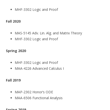
MHF-3302 Logic and Proof
Fall 2020
MAS-5145 Adv. Lin. Alg. and Matrix Theory
MHF-3302 Logic and Proof
Spring 2020
MHF-3302 Logic and Proof
MAA-4226 Advanced Calculus I
Fall 2019
MAP-2302 Honor’s ODE
MAA-6506 Functional Analysis
Spring 2019