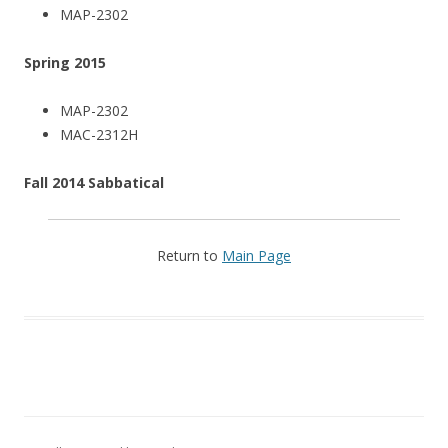
MAP-2302
Spring 2015
MAP-2302
MAC-2312H
Fall 2014 Sabbatical
Return to
Main Page