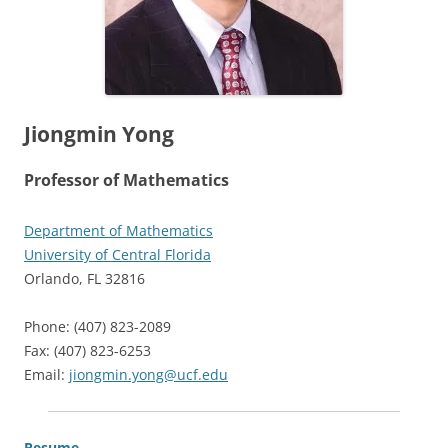
Jiongmin Yong
Professor of Mathematics
Department of Mathematics
University of Central Florida
Orlando, FL 32816
Phone: (407) 823-2089
Fax: (407) 823-6253
Email:
jiongmin.yong@ucf.edu
Resume