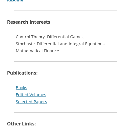
Research Interests
Control Theory, Differential Games,
Stochastic Differential and Integral Equations,
Mathematical Finance
Publications:
Books
Edited Volumes
Selected Papers
Other Links: