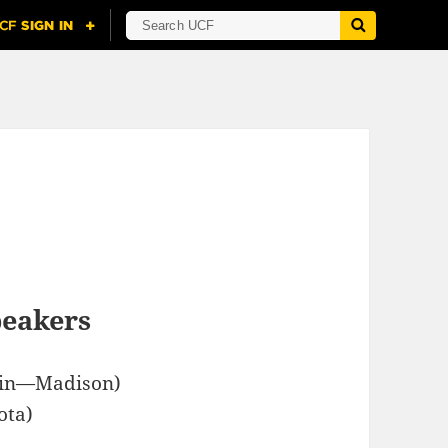
peakers
sin—Madison)
ota)