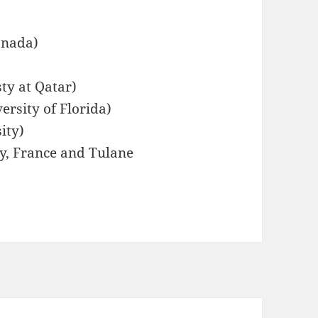
anada)
ty at Qatar)
ersity of Florida)
ity)
ay, France and Tulane