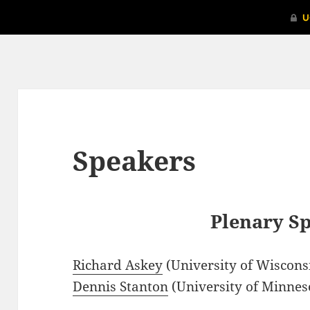
Speakers
Plenary S
Richard Askey
(University of Wiscon
Dennis Stanton
(University of Minnes