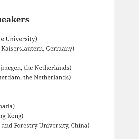
peakers
e University)
t Kaiserslautern, Germany)
ijmegen, the Netherlands)
terdam, the Netherlands)
anada)
ong Kong)
and Forestry University, China)