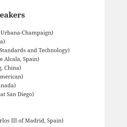
peakers
 at Urbana-Champaign)
a)
f Standards and Technology)
e Alcala, Spain)
g, China)
American)
anada)
 at San Diego)
los III of Madrid, Spain)