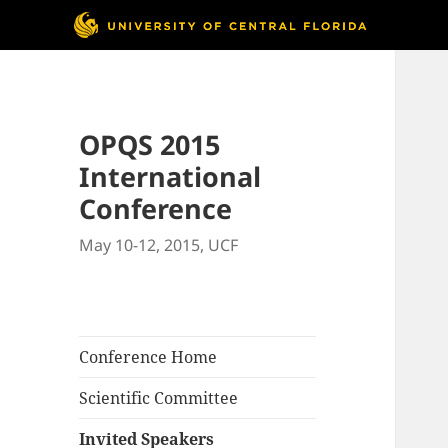
OPQS 2015
International
Conference
May 10-12, 2015, UCF
Conference Home
Scientific Committee
Invited Speakers