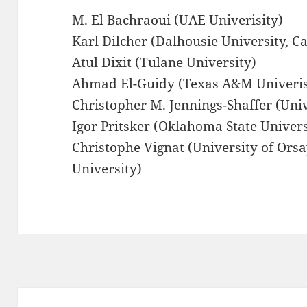
M. El Bachraoui (UAE Univerisity)
Karl Dilcher (Dalhousie University, C
Atul Dixit (Tulane University)
Ahmad El-Guidy (Texas A&M Univeris
Christopher M. Jennings-Shaffer (Univ
Igor Pritsker (Oklahoma State Univers
Christophe Vignat (University of Ors
University)