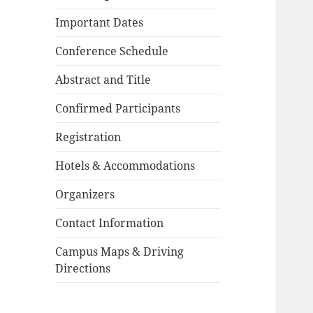
Important Dates
Conference Schedule
Abstract and Title
Confirmed Participants
Registration
Hotels & Accommodations
Organizers
Contact Information
Campus Maps & Driving
Directions