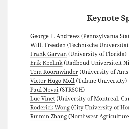
Keynote S
George E. Andrews
(Pennsylvania Stat
Willi Freeden
(Technische Universita
Frank Garvan
(University of Florida)
Erik Koelink
(Radboud Universiteit N
Tom Koornwinder
(University of Ams
Victor Hugo Moll
(Tulane University)
Paul Nevai
(STRSOH)
Luc Vinet
(University of Montreal, C
Roderick Wong
(City University of H
Ruimin Zhang
(Northwest Agriculture 