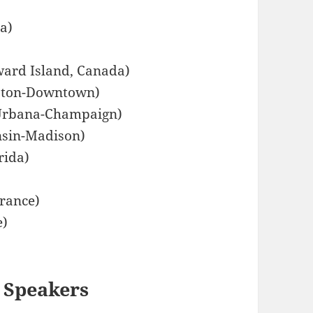
ia)
ward Island, Canada)
uston-Downtown)
, Urbana-Champaign)
onsin-Madison)
rida)
France)
e)
 Speakers