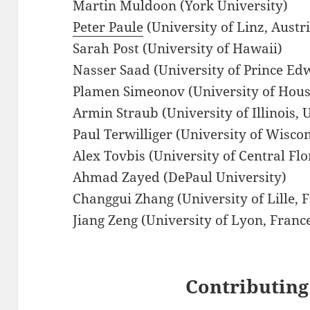
Martin Muldoon (York University)
Peter Paule
(University of Linz, Austr
Sarah Post (University of Hawaii)
Nasser Saad (University of Prince Ed
Plamen Simeonov (University of Ho
Armin Straub (University of Illinois
Paul Terwilliger (University of Wisc
Alex Tovbis (University of Central Flo
Ahmad Zayed (DePaul University)
Changgui Zhang (University of Lille, 
Jiang Zeng (University of Lyon, Franc
Contributing