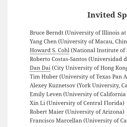
Invited S
Bruce Berndt (University of Illinois
Yang Chen (University of Macau, Chin
Howard S. Cohl
(National Institute o
Roberto Costas-Santos (Universidad d
Dan Dai
(City University of Hong Kon
Tim Huber (University of Texas Pan 
Alexey Kuznetsov (York University, C
Emily Leven (University of California
Xin Li (University of Central Florida)
Robert Maier (University of Arizona)
Francisco Marcellan (University of Car