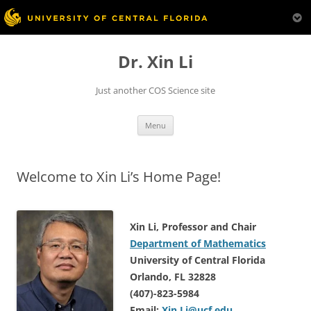
Skip
to
Dr. Xin Li
content
Just another COS Science site
Menu
Welcome to Xin Li’s Home Page!
Xin Li, Professor and Chair
Department of Mathematics
University of Central Florida
Orlando, FL 32828
(407)-823-5984
Email:
Xin.Li@ucf.edu