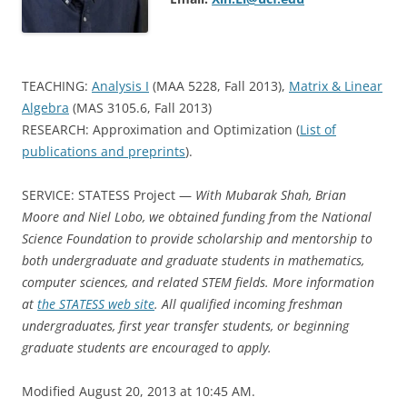
TEACHING:
Analysis I
(MAA 5228, Fall 2013),
Matrix & Linear
Algebra
(MAS 3105.6, Fall 2013)
RESEARCH: Approximation and Optimization (
List of
publications and preprints
).
SERVICE: STATESS Project —
With Mubarak Shah, Brian
Moore and Niel Lobo, we obtained funding from the National
Science Foundation to provide scholarship and mentorship to
both undergraduate and graduate students in mathematics,
computer sciences, and related STEM fields. More information
at
the STATESS web site
. All qualified incoming freshman
undergraduates, first year transfer students, or beginning
graduate students are encouraged to apply.
Modified August 20, 2013 at 10:45 AM.