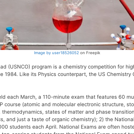
Image by user18526052
on Freepik
iad (USNCO) program is a chemistry competition for hig
e 1984. Like its Physics counterpart, the US Chemistry
eld each March, a 110-minute exam that features 60 mul
 course (atomic and molecular electronic structure, stoic
ia, thermodynamics, states of matter and phase transitio
ics, and just a taste of organic chemistry); 2) the Natio
00 students each April. National Exams are often hoste