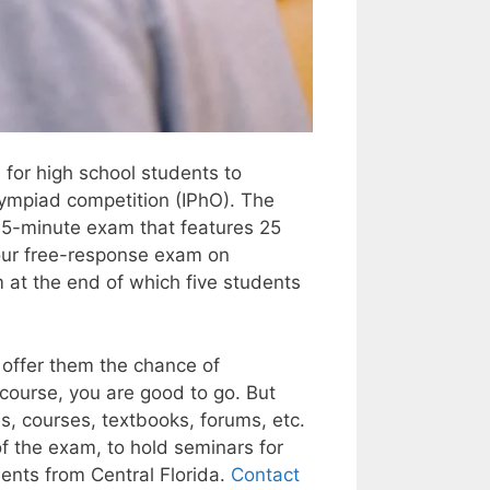
 for high school students to
Olympiad competition (IPhO). The
 75-minute exam that features 25
hour free-response exam on
 at the end of which five students
offer them the chance of
 course, you are good to go. But
es, courses, textbooks, forums, etc.
of the exam, to hold seminars for
dents from Central Florida.
Contact