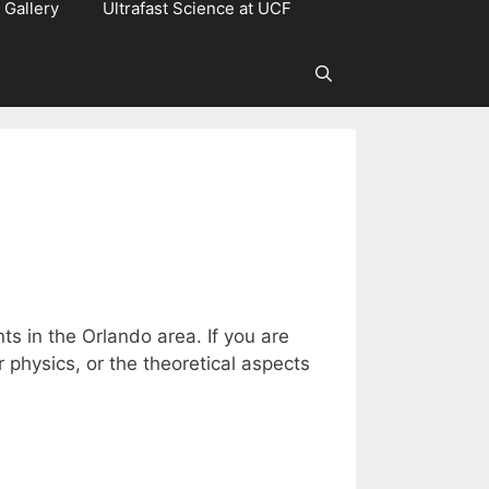
Gallery
Ultrafast Science at UCF
ts in the Orlando area. If you are
physics, or the theoretical aspects