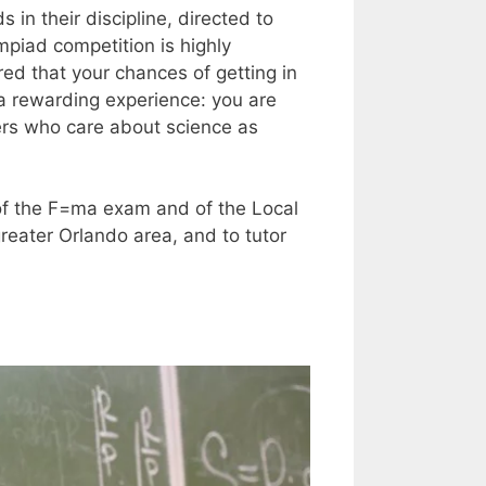
 in their discipline, directed to
mpiad competition is highly
red that your chances of getting in
 a rewarding experience: you are
ers who care about science as
t of the F=ma exam and of the Local
reater Orlando area, and to tutor