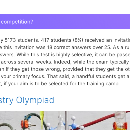
 competition?
by 5173 students. 417 students (8%) received an invita
this invitation was 18 correct answers over 25. As a ru
swers. While this test is highly selective, it can be pas
d across several weeks. Indeed, while the exam typically
n if they get those wrong, provided that they get the ot
 your primary focus. That said, a handful students get a
if your aim is to be selected for the training camp.
stry Olympiad