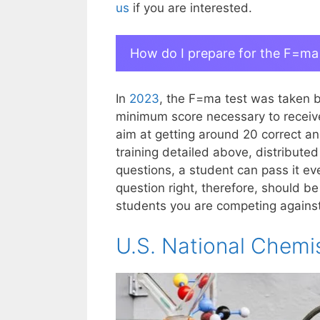
us
if you are interested.
How do I prepare for the F=ma
In
2023
, the F=ma test was taken 
minimum score necessary to receive 
aim at getting around 20 correct an
training detailed above, distribute
questions, a student can pass it eve
question right, therefore, should be
students you are competing against, 
U.S. National Chemi