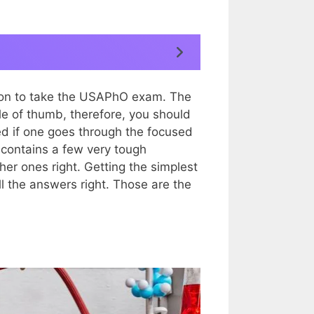
tion to take the USAPhO exam. The
le of thumb, therefore, you should
sed if one goes through the focused
 contains a few very tough
her ones right. Getting the simplest
ll the answers right. Those are the