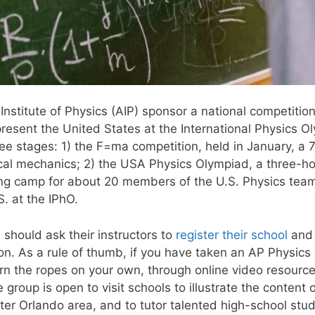
stitute of Physics (AIP) sponsor a national competition
present the United States at the International Physics 
hree stages: 1) the F=ma competition, held in January, a
ical mechanics; 2) the USA Physics Olympiad, a three-
ning camp for about 20 members of the U.S. Physics team
S. at the IPhO.
 should ask their instructors to
register their school
and 
on. As a rule of thumb, if you have taken an AP Physics
earn the ropes on your own, through online video resourc
roup is open to visit schools to illustrate the content 
ater Orlando area, and to tutor talented high-school stu