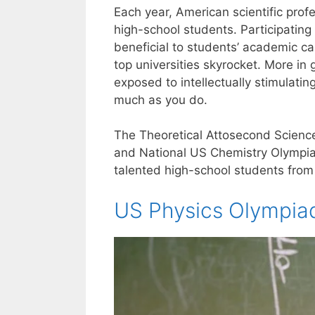
Each year, American scientific profe
high-school students. Participating
beneficial to students’ academic car
top universities skyrocket. More in
exposed to intellectually stimulat
much as you do.
The Theoretical Attosecond Science 
and National US Chemistry Olympiad,
talented high-school students from
US Physics Olympia