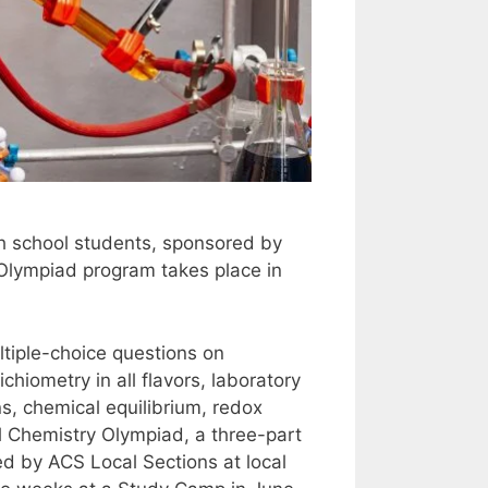
h school students, sponsored by
 Olympiad program takes place in
tiple-choice questions on
hiometry in all flavors, laboratory
ns, chemical equilibrium, redox
nal Chemistry Olympiad, a three-part
d by ACS Local Sections at local