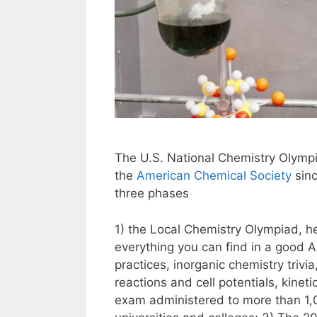
The U.S. National Chemistry Olymp
the
American Chemical Society
sinc
three phases
1) the Local Chemistry Olympiad, h
everything you can find in a good AP
practices, inorganic chemistry triv
reactions and cell potentials, kinet
exam administered to more than 1,0