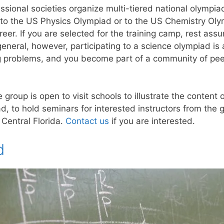
ssional societies organize multi-tiered national olympiads
 to the US Physics Olympiad or to the US Chemistry Oly
eer. If you are selected for the training camp, rest assu
 general, however, participating to a science olympiad is
ing problems, and you become part of a community of pe
group is open to visit schools to illustrate the conten
 to hold seminars for interested instructors from the g
 Central Florida.
Contact us
if you are interested.
d