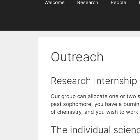
Welcome
Research
People
Outreach
Research Internship
Our group can allocate one or two s
past sophomore, you have a burning
of chemistry, and you wish to work
The individual scie