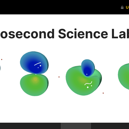
ttosecond Science La