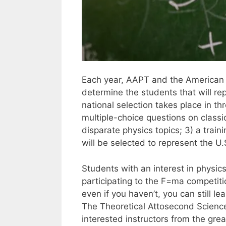
Each year, AAPT and the American In
determine the students that will re
national selection takes place in t
multiple-choice questions on class
disparate physics topics; 3) a trai
will be selected to represent the U.
Students with an interest in physics
participating to the F=ma competiti
even if you haven’t, you can still l
The Theoretical Attosecond Science g
interested instructors from the gre