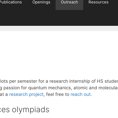
Publications
Openings
Outreach
Resources
lots per semester for a research internship of HS studen
 passion for quantum mechanics, atomic and molecular 
 at a
research project
, feel free to
reach out
.
nces olympiads