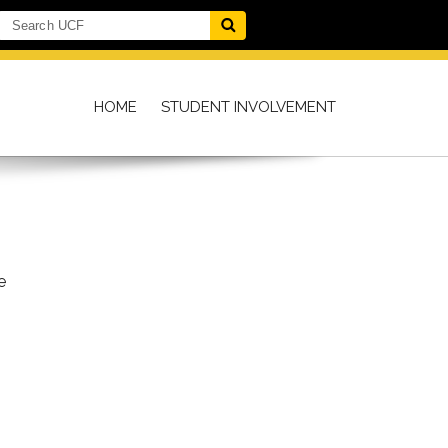
HOME
STUDENT INVOLVEMENT
e