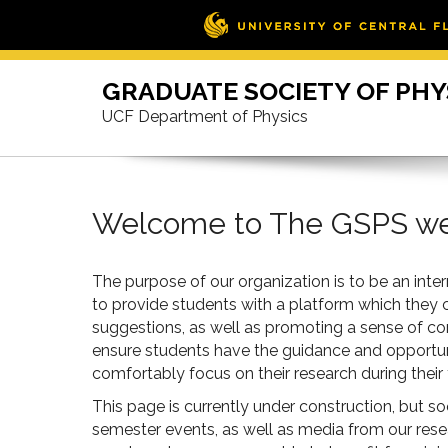
Skip
to
GRADUATE SOCIETY OF PHY
content
UCF Department of Physics
Welcome to The GSPS w
The purpose of our organization is to be an int
to provide students with a platform which they
suggestions, as well as promoting a sense of c
ensure students have the guidance and opportunit
comfortably focus on their research during their
This page is currently under construction, but s
semester events, as well as media from our rese