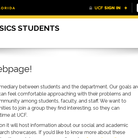
SICS STUDENTS
ebpage!
ermediary between students and the department. Our goals ar
 can feel comfortable approaching with their problems and
ommunity among students, faculty, and staff. We want to
ies to join a group they find interesting, so they can
 time at UCF.
oon it will host information about our social and academic
arch showcases. If you’d like to know more about these