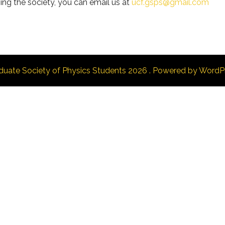
ing the society, you can email us at
ucf.gsps@gmail.com
duate Society of Physics Students 2026 . Powered by WordP