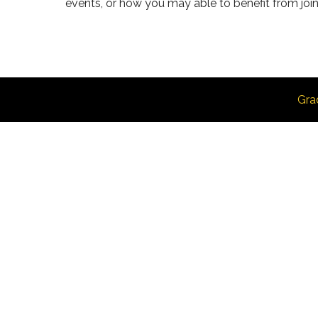
events, or how you may able to benefit from join
Gra