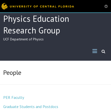
Skip
Physics Education
to
content
Research Group
UCF Department of Physics
People
PER Faculty
Graduate Students and Postdocs