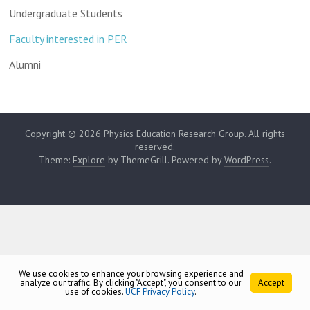
Undergraduate Students
Faculty interested in PER
Alumni
Copyright © 2026
Physics Education Research Group
. All rights
reserved.
Theme:
Explore
by ThemeGrill. Powered by
WordPress
.
We use cookies to enhance your browsing experience and
analyze our traffic. By clicking "Accept", you consent to our
Accept
use of cookies.
UCF Privacy Policy
.