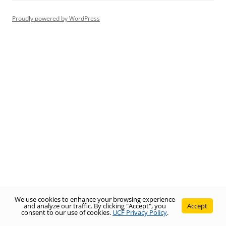
Proudly powered by WordPress
We use cookies to enhance your browsing experience
and analyze our traffic. By clicking "Accept", you
Accept
consent to our use of cookies.
UCF Privacy Policy
.