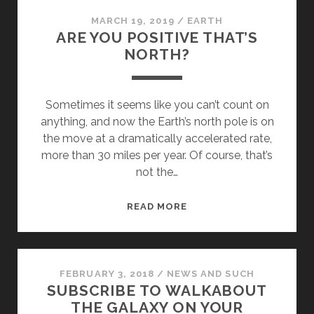
MARCH 19, 2019
/
EARTH
ARE YOU POSITIVE THAT’S
NORTH?
Sometimes it seems like you can’t count on
anything, and now the Earth’s north pole is on
the move at a dramatically accelerated rate,
more than 30 miles per year. Of course, that’s
not the…
ARE
READ MORE
YOU
POSITIVE
THAT’S
NORTH?
FEBRUARY 3, 2018
/
NEWS AND SUCH
SUBSCRIBE TO WALKABOUT
THE GALAXY ON YOUR