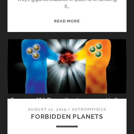
it…
MOON
READ MORE
WATER
AND
GALAXY
BUBBLES
AUGUST 12, 2019
/
ASTROPHYSICS
FORBIDDEN PLANETS