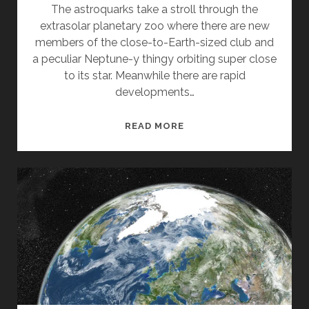
The astroquarks take a stroll through the
extrasolar planetary zoo where there are new
members of the close-to-Earth-sized club and
a peculiar Neptune-y thingy orbiting super close
to its star. Meanwhile there are rapid
developments…
FORBIDDEN
READ MORE
PLANETS