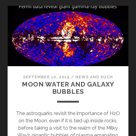
SEPTEMBER 10, 2019
/
NEWS AND SUCH
MOON WATER AND GALAXY
BUBBLES
The astroquarks revisit the importance of H2O
on the Moon, even if it is tied up inside rocks,
before taking a visit to the realm of the Milky
Way’s gigantic bubbles of plasma emanating,