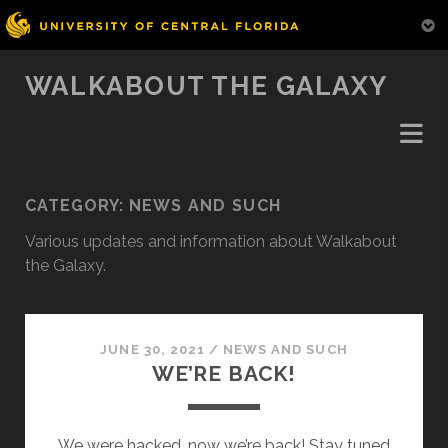
WALKABOUT THE GALAXY
CATEGORY:
NEWS AND SUCH
Various updates and information about Walkabout
the Galaxy.
JUNE 30, 2021
/
NEWS AND SUCH
WE’RE BACK!
We were hacked, now we’re back! Stay tuned