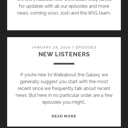
for updates with all our episodes and more
news, coming soon. Josh and the WtG team.
JANUARY 28, 2020
/
EPISODES
NEW LISTENERS
If you’re new to Walkabout the Galaxy, we
generally suggest you start with the most
recent since we frequently talk about recent
news. But here, in no particular order, are a few
episodes you might…
NEW
READ MORE
LISTENERS