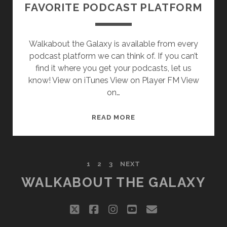
FAVORITE PODCAST PLATFORM
Walkabout the Galaxy is available from every
podcast platform we can think of. If you can’t
find it where you get your podcasts, let us
know! View on iTunes View on Player FM View
on…
SUBSCRIBE
READ MORE
TO
WALKABOUT
THE
POSTS
1
2
3
NEXT
GALAXY
ON
WALKABOUT THE GALAXY
PAGINATION
YOUR
FAVORITE
twitter
facebook
instagram
youtube
email
PODCAST
PLATFORM