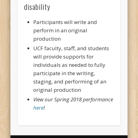
disability
Participants will write and
perform in an original
production
UCF faculty, staff, and students
will provide supports for
individuals as needed to fully
participate in the writing,
staging, and performing of an
original production
View our Spring 2018 performance
here
!