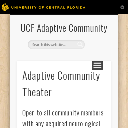
ADAPTIVE COMMUNITY THEATER
APHASIA FAMILY
PERFORMANCES
APHASIA CHOIR
PARTICIPATE
VOLUNTEER
GALLERY
HOME
UCF Adaptive Community
Adaptive Community
Theater
Open to all community members
with any acquired neurological