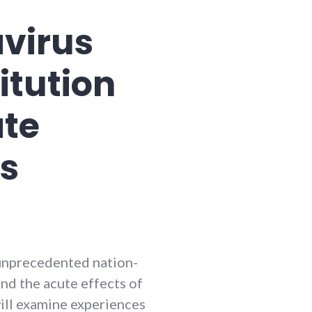
avirus
itution
ate
ss
unprecedented nation-
nd the acute effects of
ill examine experiences