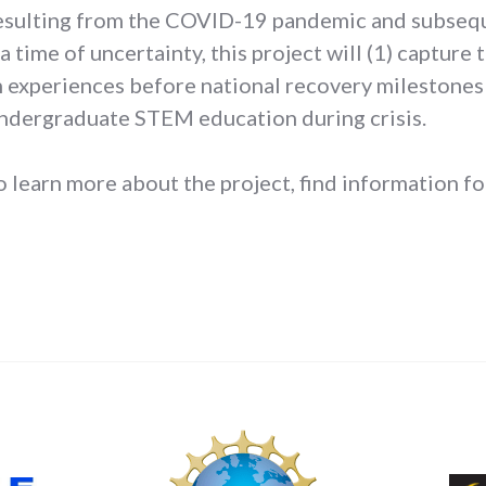
resulting from the COVID-19 pandemic and subsequ
a time of uncertainty, this project will (1) capture
experiences before national recovery milestones 
undergraduate STEM education during crisis.
o learn more about the project, find information for