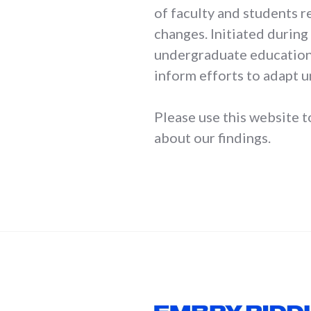
of faculty and students 
changes. Initiated during 
undergraduate education 
inform efforts to adapt 
Please use this website t
about our findings.