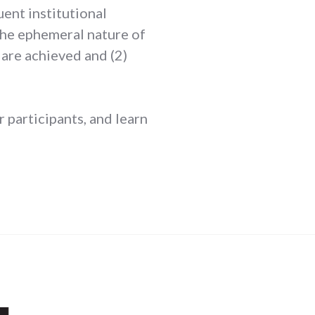
ent institutional
 the ephemeral nature of
are achieved and (2)
 participants, and learn