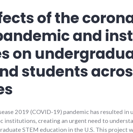
fects of the coron
pandemic and inst
s on undergradu
and students acro
es
isease 2019 (COVID-19) pandemic has resulted in 
 institutions, creating an urgent need to understa
graduate STEM education in the U.S. This project w