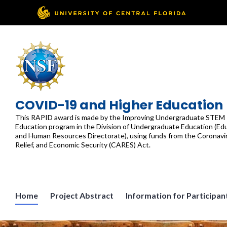
Skip
to
content
COVID-19 and Higher Education
This RAPID award is made by the Improving Undergraduate STEM
Education program in the Division of Undergraduate Education (Ed
and Human Resources Directorate), using funds from the Coronavir
Relief, and Economic Security (CARES) Act.
Home
Project Abstract
Information for Participan