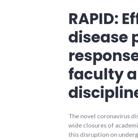
RAPID: Ef
disease 
response
faculty 
disciplin
The novel coronavirus d
wide closures of academic
this disruption on under