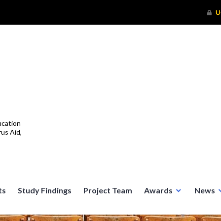
ucation
us Aid,
ts
Study Findings
Project Team
Awards
News