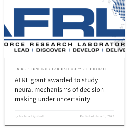
The AD&D Lab will begin a new funded project, thanks to a new
award to Dr. Lighthall from the Air Force Research Laboratory
(AFRL). The project entitled, “Measuring uncertainty mechanisms
with fNIRS”, will support research and student training under the
AFRL’s Minority Leaders Research Collaboration Program (ML-RCP).
This study seeks […]
FNIRS
FUNDING
LAB CATEGORY
LIGHTHALL
AFRL grant awarded to study
neural mechanisms of decision
making under uncertainty
by
Nichole Lighthall
Published
June 1, 2023