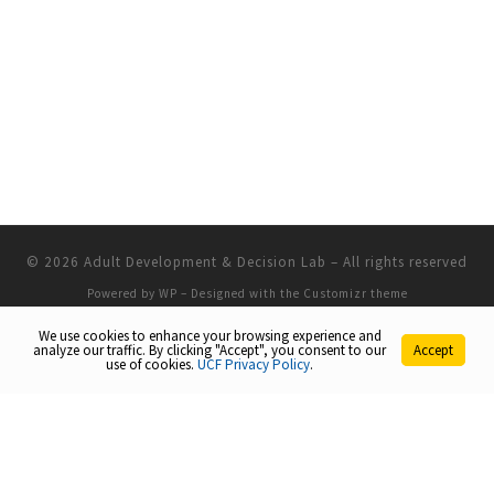
© 2026
Adult Development & Decision Lab
– All rights reserved
Powered by
WP
– Designed with the
Customizr theme
We use cookies to enhance your browsing experience and
analyze our traffic. By clicking "Accept", you consent to our
Accept
use of cookies.
UCF Privacy Policy
.