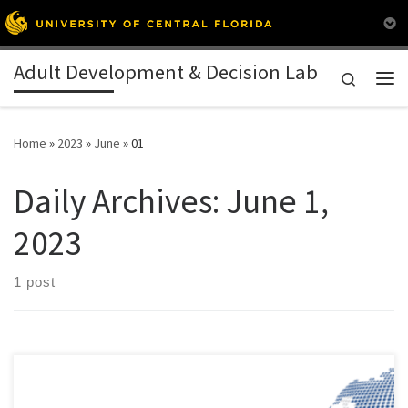
Skip to content
Adult Development & Decision Lab
Search
Me
Home
»
2023
»
June
»
01
Daily Archives:
June 1,
2023
1 post