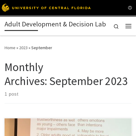
Skip to content
Adult Development & Decision Lab
Search
Me
Home
»
2023
»
September
Monthly
Archives:
September 2023
1 post