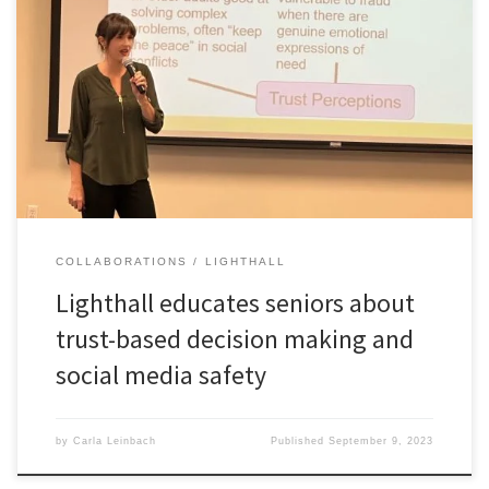
Dr. Lighthall partnered with One Senior Place on September 8th to
provide the center’s members with practical advice on how to stay
safe online. She presented current research on trust-based
decision making. This background provided context to help seniors
more effectively and safely manage their online activities.
COLLABORATIONS
LIGHTHALL
Lighthall educates seniors about
trust-based decision making and
social media safety
by
Carla Leinbach
Published
September 9, 2023