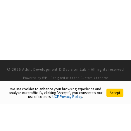
© 2026
Adult Development & Decision Lab
– All rights reserved
Powered by
WP
– Designed with the
Customizr theme
We use cookies to enhance your browsing experience and
analyze our traffic. By clicking "Accept", you consent to our
Accept
use of cookies.
UCF Privacy Policy
.