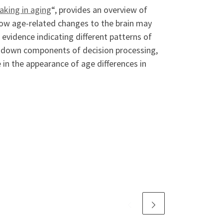
king in aging
“, provides an overview of
ow age-related changes to the brain may
evidence indicating different patterns of
p-down components of decision processing,
 in the appearance of age differences in