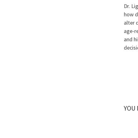
Dr. Li
how d
alter 
age-r
and hi
decisi
YOU 