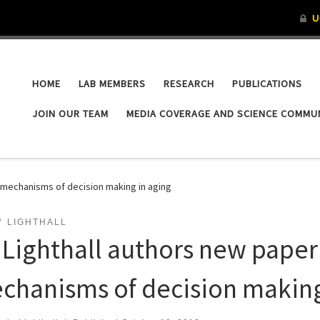
HOME
LAB MEMBERS
RESEARCH
PUBLICATIONS
JOIN OUR TEAM
MEDIA COVERAGE AND SCIENCE COMMU
l mechanisms of decision making in aging
LIGHTHALL
. Lighthall authors new paper
chanisms of decision making