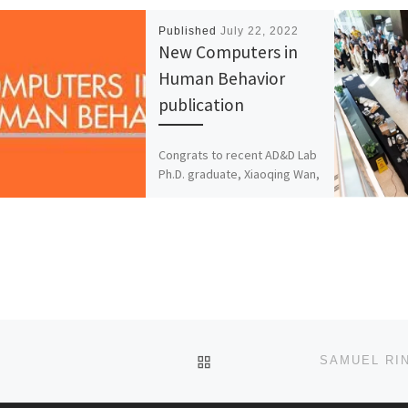
Published
July 22, 2022
New Computers in
Human Behavior
publication
Congrats to recent AD&D Lab
Ph.D. graduate, Xiaoqing Wan,
Dr. Lighthall, and UCF
Statistics and Data Science
colleague, Dr. Rui Xie, on […]
BACK TO POST LIST