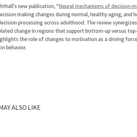
ghthall’s new publication, “
Neural mechanisms of decision‐ma
ecision making changes during normal, healthy aging, and h
decision processing across adulthood. The review synergizes 
elated change in regions that support bottom-up versus to
ghlights the role of changes to motivation as a driving force
on behavior.
MAY ALSO LIKE