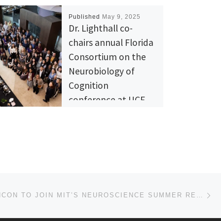
Published
May 9, 2025
Dr. Lighthall co-
chairs annual Florida
Consortium on the
Neurobiology of
Cognition
conference at UCF
The Florida Consortium on
the Neurobiology of
Cognition (FCNC) is an annual
conference hosted to
provide opportunities for
researchers of Florida at […]
Ne
SAMUEL RINCON TO JOIN MIT’S NEUROSCIENCE SUMMER RESEARCH EXPERIENCE PROGRAM