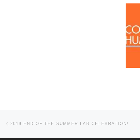
Post navigation
Previous post
2019 END-OF-THE-SUMMER LAB CELEBRATION!