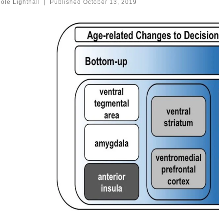
ole Lighthall
|
Published
October 13, 2019