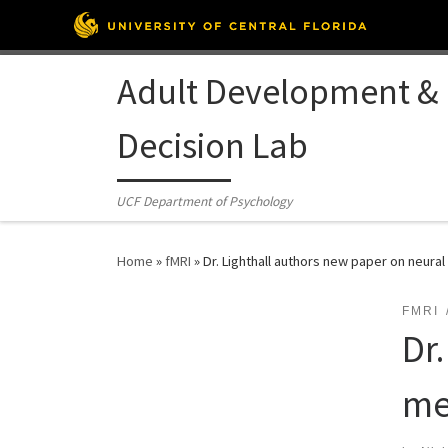
Skip to content
Adult Development &
Decision Lab
UCF Department of Psychology
Home
»
fMRI
»
Dr. Lighthall authors new paper on neura
FMRI
Dr
me