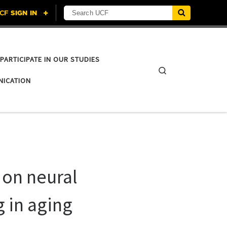
Search UCF
PARTICIPATE IN OUR STUDIES
Search
NICATION
 on neural
 in aging