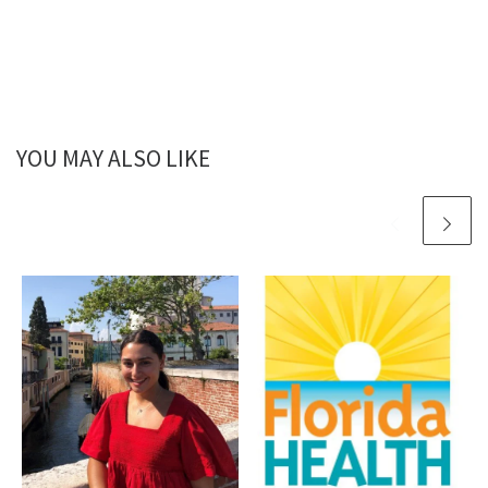
YOU MAY ALSO LIKE