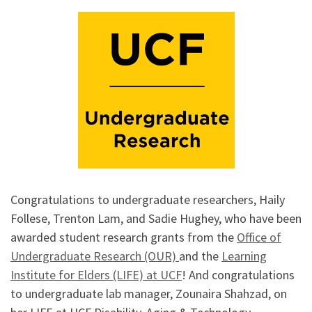
Congratulations to undergraduate researchers, Haily
Follese, Trenton Lam, and Sadie Hughey, who have been
awarded student research grants from the
Office of
Undergraduate Research (OUR)
and the
Learning
Institute for Elders (LIFE) at UCF
! And congratulations
to undergraduate lab manager, Zounaira Shahzad, on