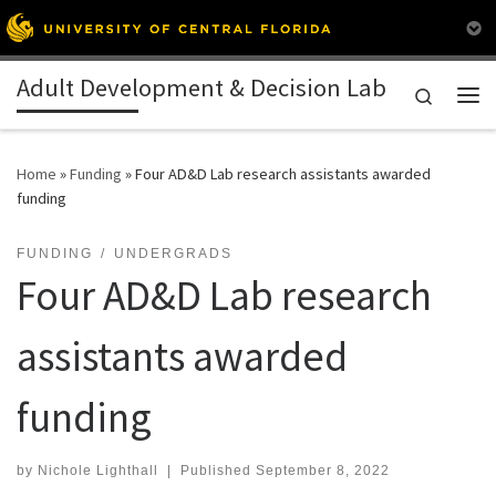
Skip to content
Adult Development & Decision Lab
Search
Me
Home
»
Funding
»
Four AD&D Lab research assistants awarded
funding
FUNDING
UNDERGRADS
Four AD&D Lab research
assistants awarded
funding
by
Nichole Lighthall
|
Published
September 8, 2022