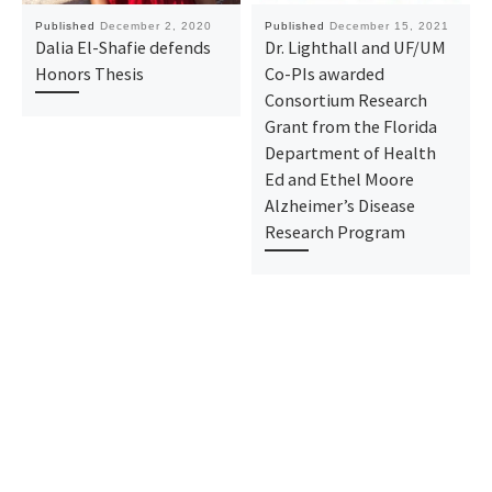
Published
December 2, 2020
Published
December 15, 2021
Dalia El-Shafie defends
Dr. Lighthall and UF/UM
Honors Thesis
Co-PIs awarded
Consortium Research
Grant from the Florida
Department of Health
Ed and Ethel Moore
Alzheimer’s Disease
Research Program