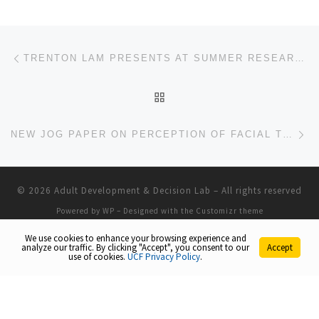
Post navigation
Previous post
TRENTON LAM PRESENTS AT SUMMER RESEARCH POSTER SHOWCASE
BACK TO POST LIST
Ne
NEW JOG PAPER ON PERCEPTION OF FACIAL TRUSTWORTHINESS IN AGING
© 2026
Adult Development & Decision Lab
– All rights reserved
Powered by
WP
– Designed with the
Customizr theme
We use cookies to enhance your browsing experience and
analyze our traffic. By clicking "Accept", you consent to our
Accept
use of cookies.
UCF Privacy Policy
.