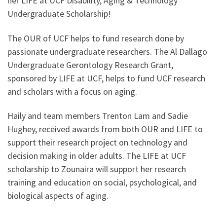
her LIFE at UCF Disability, Aging & Technology
Undergraduate Scholarship!
The OUR of UCF helps to fund research done by
passionate undergraduate researchers. The Al Dallago
Undergraduate Gerontology Research Grant,
sponsored by LIFE at UCF, helps to fund UCF research
and scholars with a focus on aging.
Haily and team members Trenton Lam and Sadie
Hughey, received awards from both OUR and LIFE to
support their research project on technology and
decision making in older adults. The LIFE at UCF
scholarship to Zounaira will support her research
training and education on social, psychological, and
biological aspects of aging.