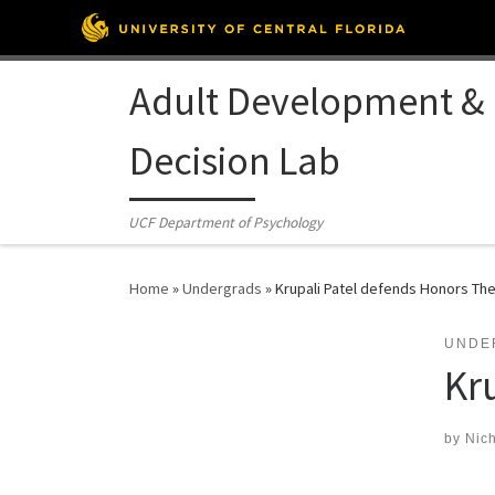
Skip to content
Adult Development &
Decision Lab
UCF Department of Psychology
Home
»
Undergrads
»
Krupali Patel defends Honors The
UNDE
Kr
by
Nich