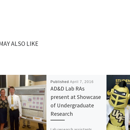
MAY ALSO LIKE
Published
April 7, 2016
AD&D Lab RAs
present at Showcase
of Undergraduate
Research
Lab research assistants,