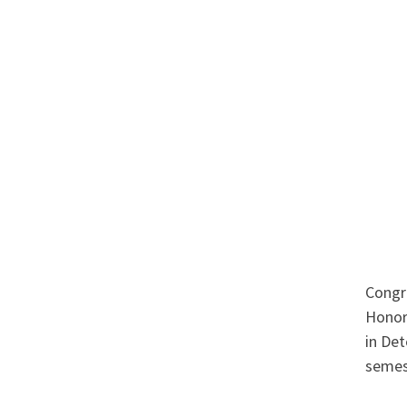
Congr
Honor
in Det
semes