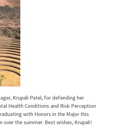
er, Krupali Patel, for defending her
tal Health Conditions and Risk Perception
graduating with Honors in the Major this
n over the summer. Best wishes, Krupali!