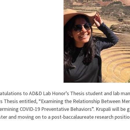
atulations to AD&D Lab Honor’s Thesis student and lab manag
s Thesis entitled, “Examining the Relationship Between Men
ermining COVID-19 Preventative Behaviors”. Krupali will be 
ter and moving on to a post-baccalaureate research positio