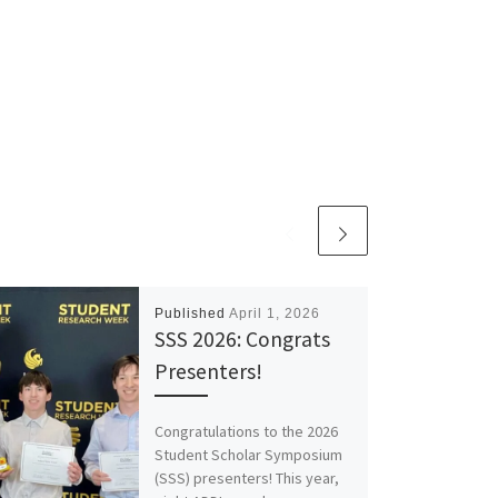
Published
April 1, 2026
SSS 2026: Congrats
Presenters!
Congratulations to the 2026
Student Scholar Symposium
(SSS) presenters! This year,