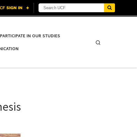
Search UCF
PARTICIPATE IN OUR STUDIES
Search
NICATION
hesis