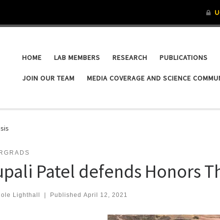
HOME
LAB MEMBERS
RESEARCH
PUBLICATIONS
JOIN OUR TEAM
MEDIA COVERAGE AND SCIENCE COMMU
sis
RGRADS
upali Patel defends Honors T
ole Lighthall
|
Published
April 12, 2021