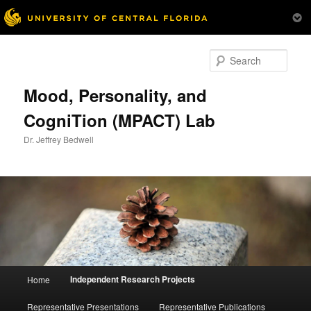
Skip
to
Sear
primary
content
Mood, Personality, and
CogniTion (MPACT) Lab
Dr. Jeffrey Bedwell
Main
Independent Research Projects
Home
menu
Representative Presentations
Representative Publications