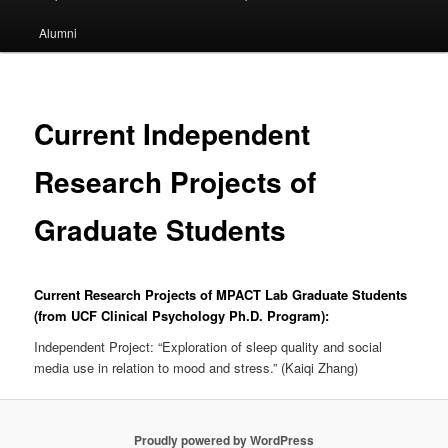
Alumni
Current Independent
Research Projects of
Graduate Students
Current Research Projects of MPACT Lab Graduate Students
(from UCF Clinical Psychology Ph.D. Program):
Independent Project: “Exploration of sleep quality and social
media use in relation to mood and stress.” (Kaiqi Zhang)
Proudly powered by WordPress