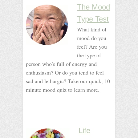
The Mood
Type Test
What kind of
mood do you
feel? Are you
the type of
person who’s full of energy and
enthusiasm? Or do you tend to feel
sad and lethargic? Take our quick, 10
minute mood quiz to learn more.
_
_
_
_
_
Life