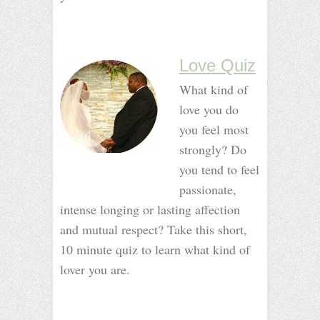
_
_
_
Love Quiz
What kind of
love you do
you feel most
strongly? Do
you tend to feel
passionate,
intense longing or lasting affection
and mutual respect? Take this short,
10 minute quiz to learn what kind of
lover you are.
_
_
_