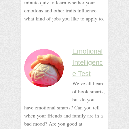
minute quiz to learn whether your
emotions and other traits influence
what kind of jobs you like to apply to.
_
_
_
_
Emotional
Intelligenc
e Test
We’ve all heard
of book smarts,
but do you
have emotional smarts? Can you tell
when your friends and family are in a
bad mood? Are you good at