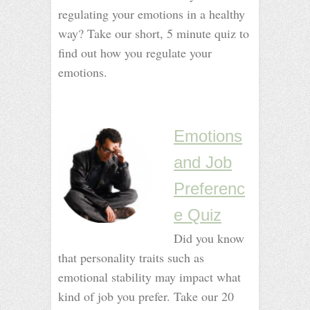
regulating your emotions in a healthy
way? Take our short, 5 minute quiz to
find out how you regulate your
emotions.
_
_
Emotions
and Job
Preferenc
e Quiz
Did you know
that personality traits such as
emotional stability may impact what
kind of job you prefer. Take our 20