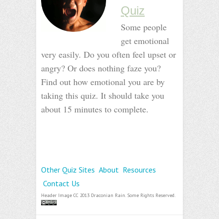
Quiz
Some people
get emotional
very easily. Do you often feel upset or
angry? Or does nothing faze you?
Find out how emotional you are by
taking this quiz. It should take you
about 15 minutes to complete.
_
_
_
Other Quiz Sites
About
Resources
Contact Us
Header Image CC 2013 Draconian Rain. Some Rights Reserved.