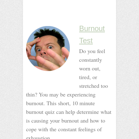
_
_
_
_
Burnout
Test
Do you feel
constantly
worn out,
tired, or
stretched too
thin? You may be experiencing
burnout. This short, 10 minute
burnout quiz can help determine what
is causing your burnout and how to
cope with the constant feelings of
exhaustion.