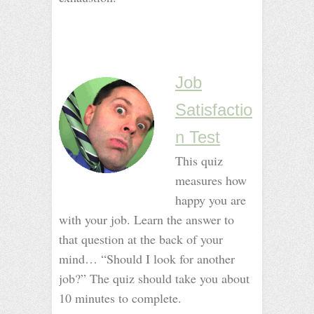
_
_
Job
Satisfactio
n Test
This quiz
measures how
happy you are
with your job. Learn the answer to
that question at the back of your
mind… “Should I look for another
job?” The quiz should take you about
10 minutes to complete.