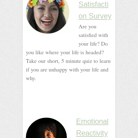
Satisfacti
on Survey
Are you
satisfied with
your life? Do
you like where your life is headed?
Take our short, 5 minute quiz to learn
if you are unhappy with your life and
why.
_
_
_
_
Emotional
Reactivity