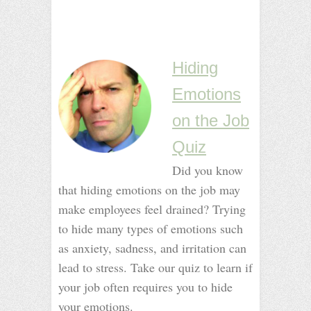
_
_
_
Hiding
Emotions
on the Job
Quiz
Did you know
that hiding emotions on the job may
make employees feel drained? Trying
to hide many types of emotions such
as anxiety, sadness, and irritation can
lead to stress. Take our quiz to learn if
your job often requires you to hide
your emotions.