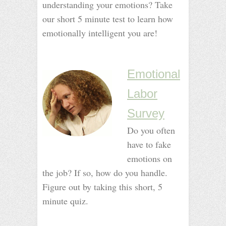
understanding your emotions? Take
our short 5 minute test to learn how
emotionally intelligent you are!
_
_
Emotional
Labor
Survey
Do you often
have to fake
emotions on
the job? If so, how do you handle.
Figure out by taking this short, 5
minute quiz.
–