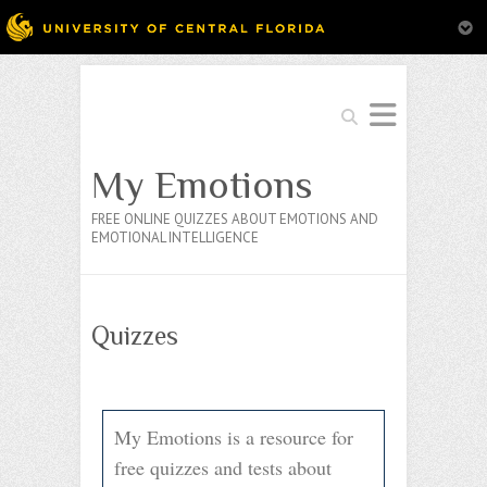
Search
My Emotions
FREE ONLINE QUIZZES ABOUT EMOTIONS AND
EMOTIONAL INTELLIGENCE
Quizzes
My Emotions is a resource for
free quizzes and tests about