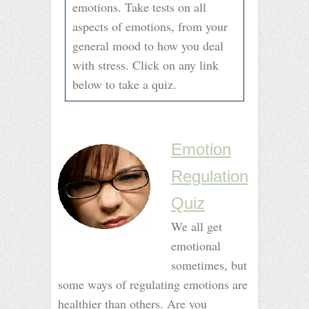
emotions. Take tests on all
aspects of emotions, from your
general mood to how you deal
with stress. Click on any link
below to take a quiz.
–
–
Emotion
Regulation
Quiz
We all get
emotional
sometimes, but
some ways of regulating emotions are
healthier than others. Are you