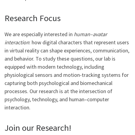
Research Focus
We are especially interested in
human–avatar
interaction
: how digital characters that represent users
in virtual reality can shape experiences, communication,
and behavior. To study these questions, our lab is
equipped with modern technology, including
physiological sensors and motion-tracking systems for
capturing both psychological and biomechanical
processes. Our research is at the intersection of
psychology, technology, and human–computer
interaction.
Join our Research!