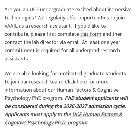
Are you an UCF undergraduate excited about immersive
technologies? We regularly offer opportunities to join
VAAIL as a research assistant. If you’d like to
contribute, please first complete
this form
and then
contact the lab director via email. At least one year
commitment is required for all undergrad research
assistants.
We are also looking for motivated graduate students
to join our research team! Click
here
for more
information about our Human Factors & Cognitive
Psychology PhD program.
PhD student applicants will
be considered during the 2026-2027 admission cycle.
Applicants must apply to the
UCF Human Factors &
Cognitive Psychology Ph.D. program.