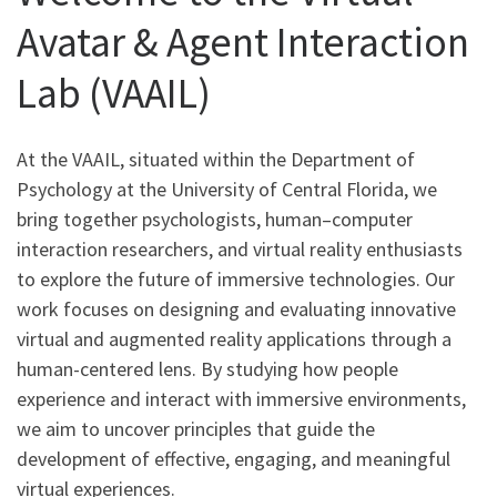
Avatar & Agent Interaction
Lab (VAAIL)
At the VAAIL, situated within the Department of
Psychology at the University of Central Florida, we
bring together psychologists, human–computer
interaction researchers, and virtual reality enthusiasts
to explore the future of immersive technologies. Our
work focuses on designing and evaluating innovative
virtual and augmented reality applications through a
human-centered lens. By studying how people
experience and interact with immersive environments,
we aim to uncover principles that guide the
development of effective, engaging, and meaningful
virtual experiences.