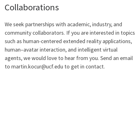
Collaborations
We seek partnerships with academic, industry, and
community collaborators. If you are interested in topics
such as human-centered extended reality applications,
human–avatar interaction, and intelligent virtual
agents, we would love to hear from you. Send an email
to martin.kocur@ucf.edu to get in contact.