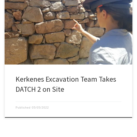
The Kerkenes archeologic team has arrived in Turkey for the 2022
excavation season. This year they have brought with them a brand
new Microsoft HoloLens 2, bought specifically for the DATCH
project.
Kerkenes Excavation Team Takes
DATCH 2 on Site
Published
05/05/2022