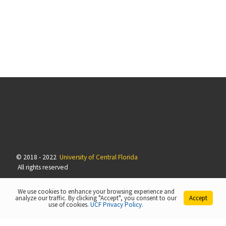
© 2018 - 2022
University of Central Florida
All rights reserved
We use cookies to enhance your browsing experience and
analyze our traffic. By clicking "Accept", you consent to our
Accept
use of cookies.
UCF Privacy Policy
.