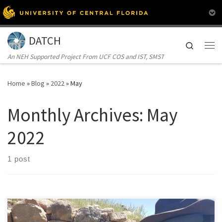
Skip to content
DATCH
Search
Me
An NEH Supported Project From UCF COS and IST, SMST
Home
»
Blog
»
2022
»
May
Monthly Archives:
May
2022
1 post